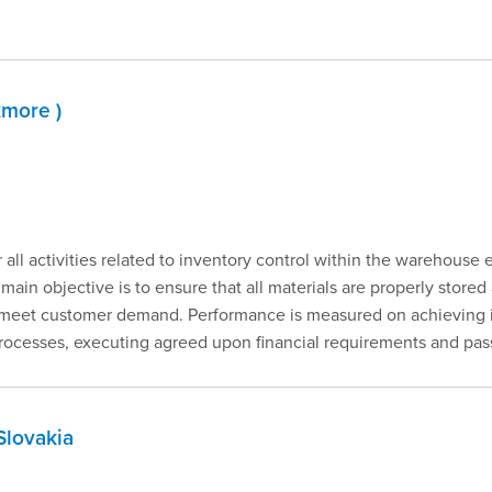
kmore )
r all activities related to inventory control within the warehouse
 main objective is to ensure that all materials are properly store
to meet customer demand. Performance is measured on achieving 
esses, executing agreed upon financial requirements and passi
Slovakia