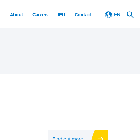
EN
n
About
Careers
IFU
Contact
Find out more