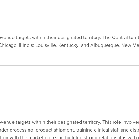
nue targets within their designated territory. The Central territ
hicago, Illinois; Louisville, Kentucky; and Albuquerque, New Mex
enue targets within their designated territory. This role involv
r processing, product shipment, training clinical staff and dist
tion with the marketing team, building strong relationships with