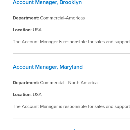
Account Manager, Brooklyn
Department:
Commercial-Americas
Location:
USA
The Account Manager is responsible for sales and support
Account Manager, Maryland
Department:
Commercial - North America
Location:
USA
The Account Manager is responsible for sales and support