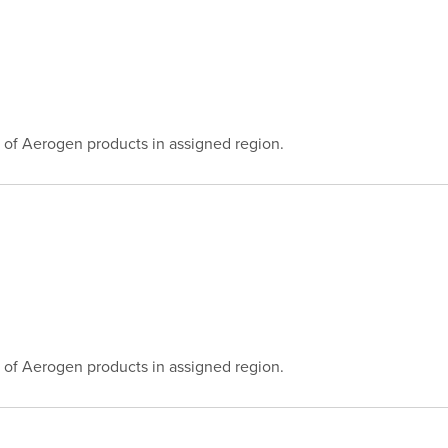
 of Aerogen products in assigned region.
 of Aerogen products in assigned region.