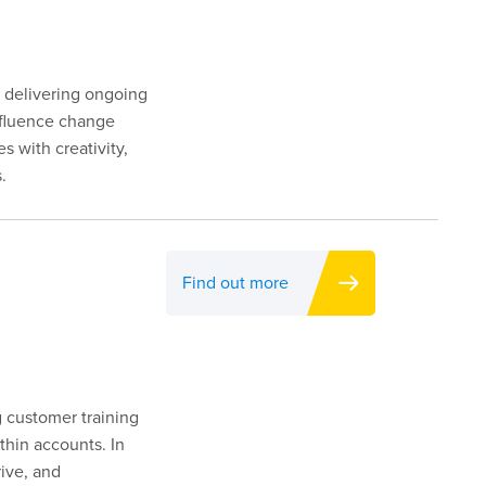
y delivering ongoing
influence change
s with creativity,
.
Find out more
g customer training
thin accounts. In
rive, and