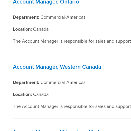
Account Manager, Ontario
Department:
Commercial-Americas
Location:
Canada
The Account Manager is responsible for sales and support
Account Manager, Western Canada
Department:
Commercial-Americas
Location:
Canada
The Account Manager is responsible for sales and support