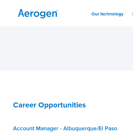
Our technology
Career Opportunities
Account Manager - Albuquerque/El Paso