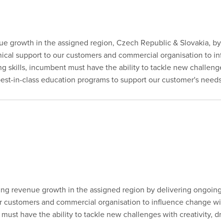
enue growth in the assigned region, Czech Republic & Slovakia, b
linical support to our customers and commercial organisation to 
king skills, incumbent must have the ability to tackle new challenge
 best-in-class education programs to support our customer's needs
ting revenue growth in the assigned region by delivering ongoin
our customers and commercial organisation to influence change wi
nt must have the ability to tackle new challenges with creativity, d