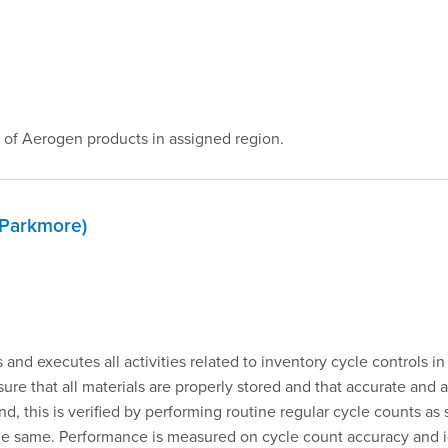
 of Aerogen products in assigned region.
 Parkmore)
and executes all activities related to inventory cycle controls in
sure that all materials are properly stored and that accurate and a
, this is verified by performing routine regular cycle counts a
 the same. Performance is measured on cycle count accuracy and i