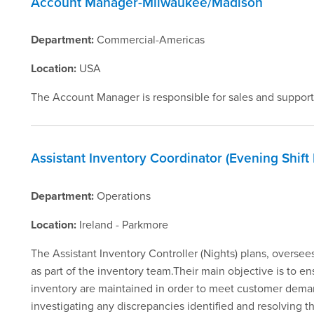
Account Manager-Milwaukee/Madison
Department:
Commercial-Americas
Location:
USA
The Account Manager is responsible for sales and support
Assistant Inventory Coordinator (Evening Shift
Department:
Operations
Location:
Ireland - Parkmore
The Assistant Inventory Controller (Nights) plans, oversees 
as part of the inventory team.Their main objective is to en
inventory are maintained in order to meet customer demand
investigating any discrepancies identified and resolving