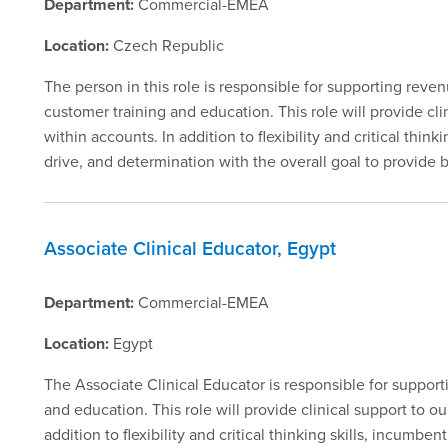
Department:
Commercial-EMEA
Location:
Czech Republic
The person in this role is responsible for supporting rev
customer training and education. This role will provide c
within accounts. In addition to flexibility and critical thin
drive, and determination with the overall goal to provide
Associate Clinical Educator, Egypt
Department:
Commercial-EMEA
Location:
Egypt
The Associate Clinical Educator is responsible for suppor
and education. This role will provide clinical support to 
addition to flexibility and critical thinking skills, incumbe