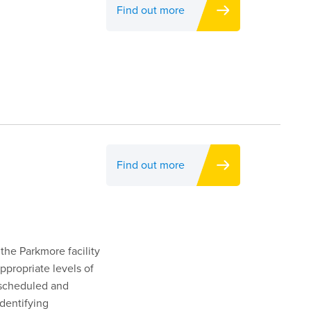
Find out more
Find out more
 the Parkmore facility
ppropriate levels of
s scheduled and
dentifying