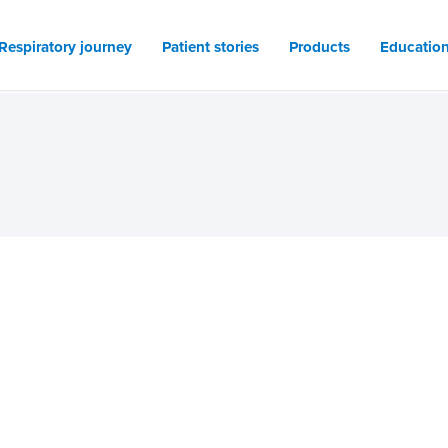
Respiratory journey
Patient stories
Products
Educatio