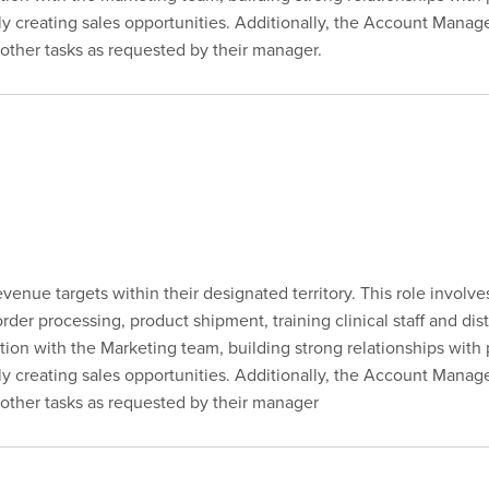
vely creating sales opportunities. Additionally, the Account Manag
ther tasks as requested by their manager.
enue targets within their designated territory. This role involv
er processing, product shipment, training clinical staff and dist
tion with the Marketing team, building strong relationships with
vely creating sales opportunities. Additionally, the Account Manag
other tasks as requested by their manager