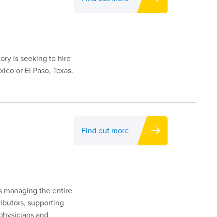
ory is seeking to hire
ico or El Paso, Texas.
Find out more
es managing the entire
ributors, supporting
 physicians and