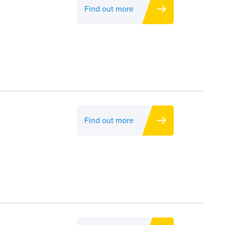
Find out more
Find out more