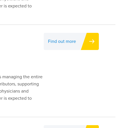
er is expected to
Find out more
es managing the entire
ributors, supporting
 physicians and
er is expected to