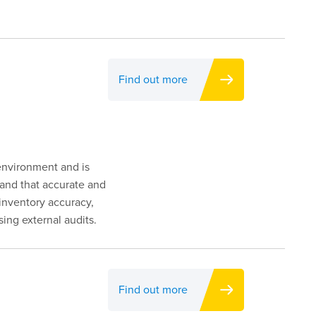
Find out more
 environment and is
d and that accurate and
inventory accuracy,
ng external audits.
Find out more