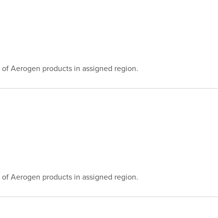
 of Aerogen products in assigned region.
 of Aerogen products in assigned region.