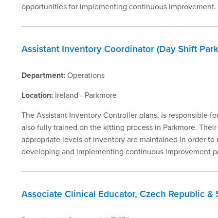
opportunities for implementing continuous improvement.
Assistant Inventory Coordinator (Day Shift Par
Department:
Operations
Location:
Ireland - Parkmore
The Assistant Inventory Controller plans, is responsible fo
also fully trained on the kitting process in Parkmore. Their
appropriate levels of inventory are maintained in order 
developing and implementing continuous improvement proc
Associate Clinical Educator, Czech Republic & 