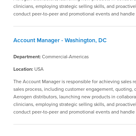
clinicians, employing strategic selling skills, and proacti
conduct peer-to-peer and promotional events and handle o
Account Manager - Washington, DC
Department:
Commercial-Americas
Location:
USA
The Account Manager is responsible for achieving sales rev
sales process, including customer engagement, quoting, ord
Aerogen distributors, launching new products in collabora
clinicians, employing strategic selling skills, and proacti
conduct peer-to-peer and promotional events and handle 