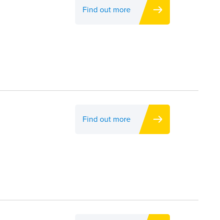
Find out more
Find out more