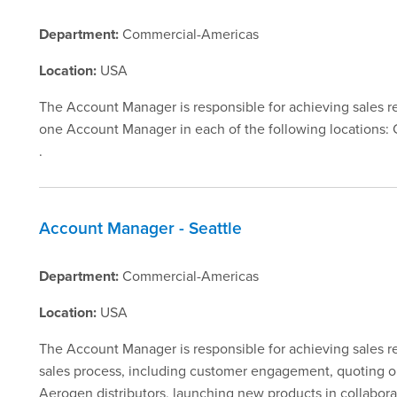
Department:
Commercial-Americas
Location:
USA
The Account Manager is responsible for achieving sales reve
one Account Manager in each of the following locations: C
.
Account Manager - Seattle
Department:
Commercial-Americas
Location:
USA
The Account Manager is responsible for achieving sales rev
sales process, including customer engagement, quoting orde
Aerogen distributors, launching new products in collabora