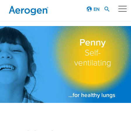
EN
Our technology
Respiratory journey
Patient stories
Products
Education
About
Careers