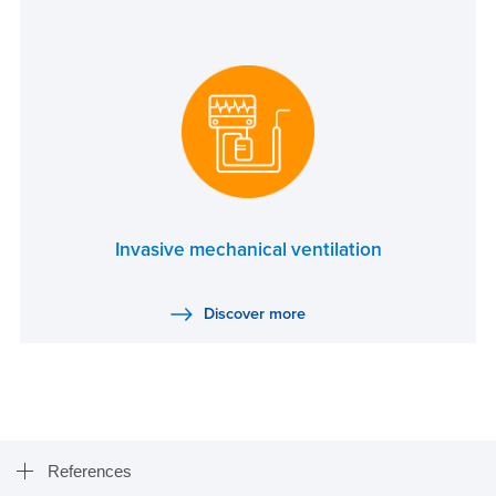
Invasive mechanical ventilation
Discover more
References