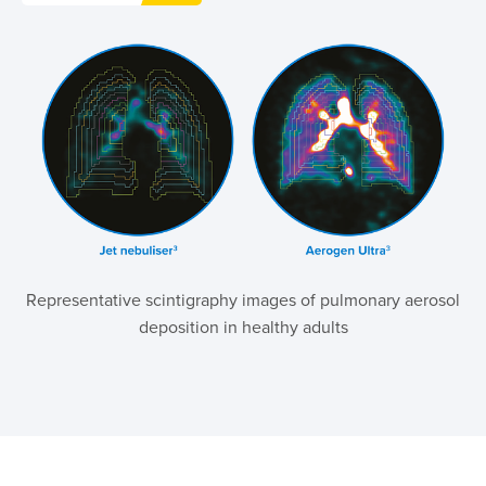
Representative scintigraphy images of pulmonary aerosol
deposition in healthy adults