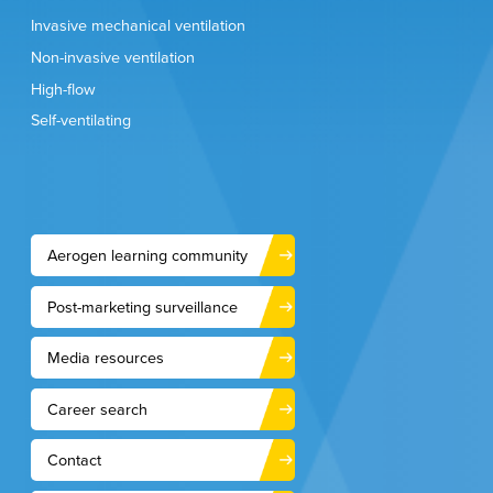
2021;15(4):519-535.
Swarnakar R, Gupta NM, Halder I, et al. Lung India.
Invasive mechanical ventilation
2021;38(Supplement):S86-S91.
Aerogen Data on File
Non-invasive ventilation
High-flow
Self-ventilating
GL-3463-1-EN
Aerogen learning community
Post-marketing surveillance
Media resources
Career search
Contact