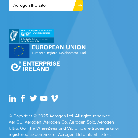
Aerogen IFU site
© Copyright © 2025 Aerogen Ltd. All rights reserved.
AerICU, Aerogen, Aerogen Go, Aerogen Solo, Aerogen
Ultra, Go, The WheeZees and Vibronic are trademarks or
registered trademarks of Aerogen Ltd or its affiliates.