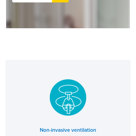
Non-invasive ventilation