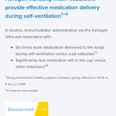
provide effective medication delivery
1–4
during self-ventilation
In studies, bronchodilator administration via the Aerogen
Ultra was associated with:
Six times more medication delivered to the lungs
†3
during self ventilation versus a jet nebuliser
Significantly less medication left in the cup versus
‡4
other nebulisers
†
Study performed in healthy subjects; between-group difference: 34.1% vs
5.2%;
p
< 0.001
‡
In vitro/ex vivo
models
Discover more