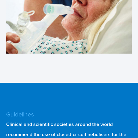
Guidelines
Clinical and scientific societies around the world
recommend the use of closed-circuit nebulisers for the