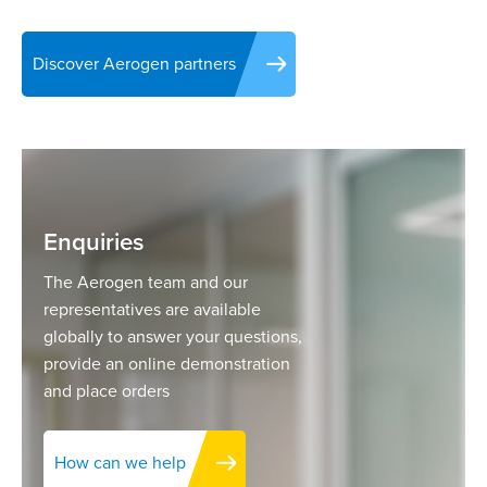
Discover Aerogen partners
Enquiries
The Aerogen team and our
representatives are available
globally to answer your questions,
provide an online demonstration
and place orders
How can we help