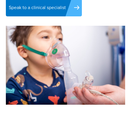
Speak to a clinical specialist