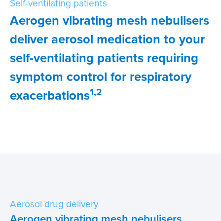
Self-ventilating patients
Aerogen vibrating mesh nebulisers
IFU
deliver aerosol medication to your
Contact
self-ventilating patients requiring
symptom control for respiratory
1,2
exacerbations
Aerosol drug delivery
Aerogen vibrating mesh nebulisers