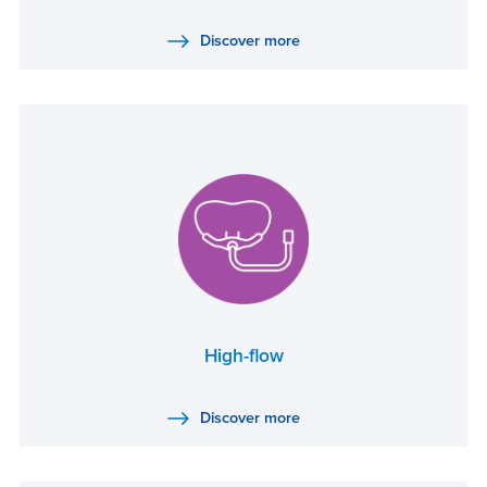
Discover more
High-flow
Discover more