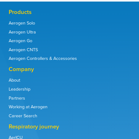
Products
Aerogen Solo
Moody GB, Luckett PM, Shockley CM, et al. Respir Care
2020;65(10):1451–1463.
Aerogen Ultra
Dunne RB, Shortt S. Am J Emerg Med. 2018;36(4):641-646.
Aerogen Go
Dugernier J, Hesse M, Vanbever R, et al. Pharm Res.
2017;34(2):290-30.
Aerogen CNTS
Lin H-L, Fang T–P, Cho H-S, et al. Pulm Pharmacol Ther.
2018;48:225-231.
Aerogen Controllers & Accessories
30-354 REV U Aerogen Solo Instruction Manual.
Global Initiative for the Diagnosis, Management, and Prevention
Company
of Chronic Obstructive Lung Disease: 2023 report. Available at:
https://goldcopd.org/2023-gold-report-2/
(accessed 06
About
December 2022).
American Association for Respiratory Care SARS CoV-2 Guidance
Leadership
Document.
https://www.aarc.org/wp-content/
uploads/2020/03/guidance-document-SARS-COVID19.pdf
Partners
(accessed 11 Nov 2022).
Fink JB, Ehrmann S, Li J, et al. J Aerosol Med Pulm Drug Deliv.
Working at Aerogen
2020;33(6):300-304.
Cinesi Gómez C, Peñuelas Rodríguez Ó, Luján Torné M, et al.
Career Search
Med Intensiva (Engl Ed). 2020;44(7):429-438.
Respiratory care committee of Chinese Thoracic Society.
Respiratory journey
Zhonghua Jie He He Hu Xi Za Zhi. 2020;17(0):E020.
Kumar S, Mehta S, Sarangdhar N, et al. Expert Rev Respir Med.
AerICU