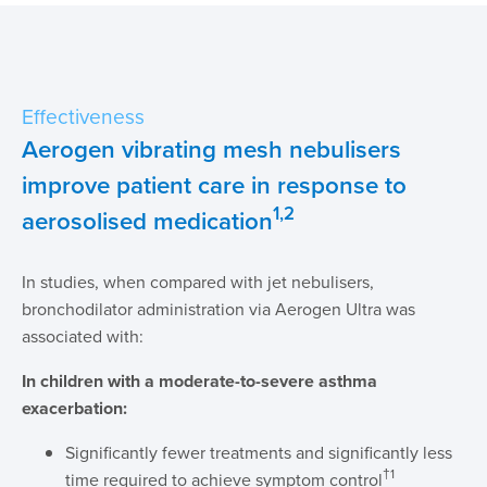
Effectiveness
Aerogen vibrating mesh nebulisers
improve patient care in response to
1,2
aerosolised medication
In studies, when compared with jet nebulisers,
bronchodilator administration via Aerogen Ultra was
associated with:
In children with a moderate-to-severe asthma
exacerbation:
Significantly fewer treatments and significantly less
†1
time required to achieve symptom control