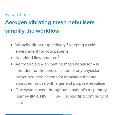
Ease of use
Aerogen vibrating mesh nebulisers
simplify the workflow
5
Virtually silent drug delivery,
keeping a calm
environment for your patients
5
No added flow required
Aerogen Solo – a vibrating mesh nebuliser – is
intended for the aerosolisation of any physician
prescribed medications for inhalation that are
5
approved for use with a general purpose nebuliser
One system used throughout a patient's respiratory
5
journey (IMV, NIV, HF, SV),
supporting continuity of
care