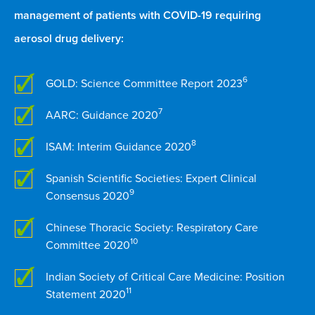
management of patients with COVID-19 requiring
aerosol drug delivery:
6
GOLD: Science Committee Report 2023
7
AARC: Guidance 2020
8
ISAM: Interim Guidance 2020
Spanish Scientific Societies: Expert Clinical
9
Consensus 2020
Chinese Thoracic Society: Respiratory Care
10
Committee 2020
Indian Society of Critical Care Medicine: Position
11
Statement 2020