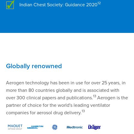
12
Indian Chest Society: Guidance 2020
Globally renowned
Aerogen technology has been in use for over 25 years, in
more than 80 countries globally and is associated with
13
over 300 clinical papers and publications.
Aerogen is the
partner of choice for the world's leading ventilator
13
companies for aerosol drug delivery.