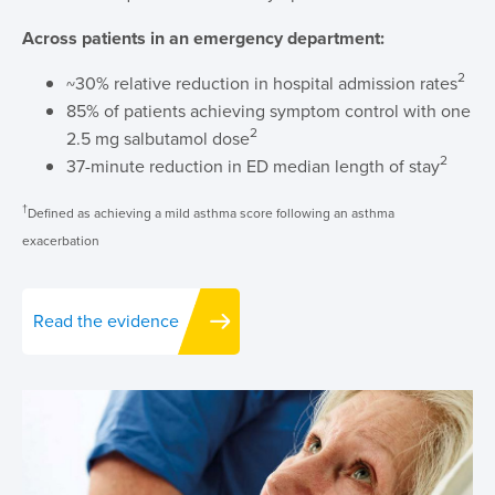
Across patients in an emergency department:
2
~30% relative reduction in hospital admission rates
85% of patients achieving symptom control with one
2
2.5 mg salbutamol dose
2
37-minute reduction in ED median length of stay
†
Defined as achieving a mild asthma score following an asthma
exacerbation
Read the evidence