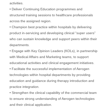
activities.
• Deliver Continuing Education programmes and
structured training sessions to healthcare professionals
across the assigned region.
• Champion best practice within hospitals by delivering
product in-servicing and developing clinical “super users”
who can sustain knowledge and support peers within their
departments.
• Engage with Key Opinion Leaders (KOLs), in partnership
with Medical Affairs and Marketing teams, to support
educational activities and clinical engagement initiatives.
• Facilitate the successful implementation of Aerogen
technologies within hospital departments by providing
education and guidance during therapy introduction and
practice integration.
• Strengthen the clinical capability of the commercial team
to ensure strong understanding of Aerogen technologies
and their clinical application.