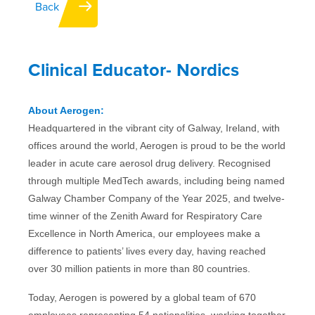
Back
IFU
Clinical Educator- Nordics
Contact
About Aerogen:
Headquartered in the vibrant city of Galway, Ireland, with
offices around the world, Aerogen is proud to be the world
leader in acute care aerosol drug delivery. Recognised
through multiple MedTech awards, including being named
Galway Chamber Company of the Year 2025, and twelve-
time winner of the Zenith Award for Respiratory Care
Excellence in North America, our employees make a
difference to patients’ lives every day, having reached
over 30 million patients in more than 80 countries.
Today, Aerogen is powered by a global team of 670