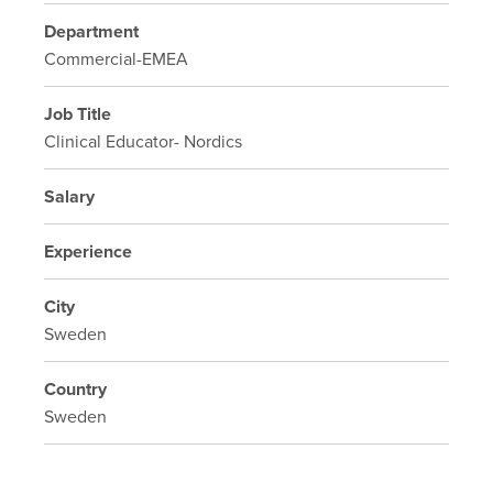
Department
Commercial-EMEA
Job Title
Clinical Educator- Nordics
Salary
Experience
City
Sweden
Country
Sweden