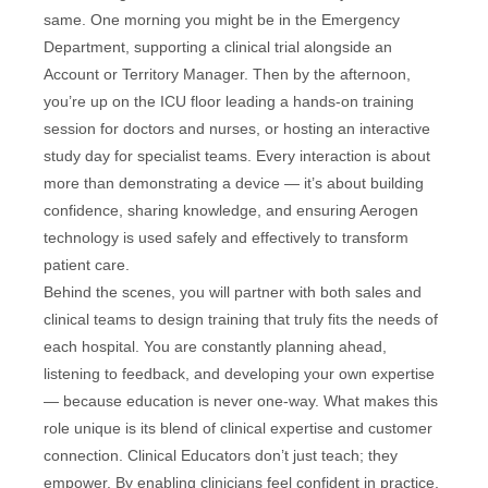
same. One morning you might be in the Emergency
Department, supporting a clinical trial alongside an
Account or Territory Manager. Then by the afternoon,
you’re up on the ICU floor leading a hands-on training
session for doctors and nurses, or hosting an interactive
study day for specialist teams. Every interaction is about
more than demonstrating a device — it’s about building
confidence, sharing knowledge, and ensuring Aerogen
technology is used safely and effectively to transform
patient care.
Behind the scenes, you will partner with both sales and
clinical teams to design training that truly fits the needs of
each hospital. You are constantly planning ahead,
listening to feedback, and developing your own expertise
— because education is never one-way. What makes this
role unique is its blend of clinical expertise and customer
connection. Clinical Educators don’t just teach; they
empower. By enabling clinicians feel confident in practice,