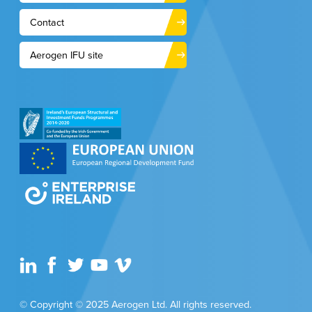
Contact
Aerogen IFU site
© Copyright © 2025 Aerogen Ltd. All rights reserved.