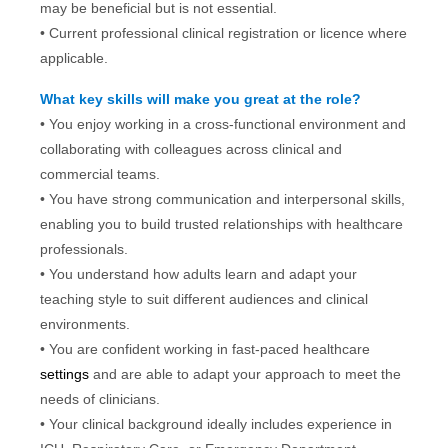
may be beneficial but is not essential.
• Current professional clinical registration or licence where
applicable.
What key skills will make you great at the role?
• You enjoy working in a cross-functional environment and
collaborating with colleagues across clinical and
commercial teams.
• You have strong communication and interpersonal skills,
enabling you to build trusted relationships with healthcare
professionals.
• You understand how adults learn and adapt your
teaching style to suit different audiences and clinical
environments.
• You are confident working in fast-paced healthcare
settings
and are able to adapt your approach to meet the
needs of clinicians.
• Your clinical background ideally includes experience in