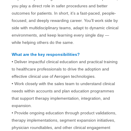
you play a direct role in safer procedures and better
outcomes for patients. In short, it’s a fast-paced, people-
focused, and deeply rewarding career. You’ll work side by
side with multidisciplinary teams, adapt to dynamic clinical
environments, and keep learning every single day —
while helping
others do the same.
What are the key responsibilities?
•
Deliver impactful clinical education and practical training
to healthcare professionals to drive the adoption and
effective clinical use of Aerogen technologies.
• Work closely with the sales team to understand clinical
needs within accounts and plan education programmes
that support therapy implementation, integration, and
expansion.
• Provide ongoing education through product validations,
therapy implementations, segment expansion initiatives,
physician roundtables, and other clinical engagement