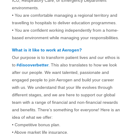
ICU, Respiratory Care, or Emergency Department
environments.
• You are comfortable managing a regional territory and
travelling to hospitals to deliver education programmes.
•
You are confident working independently from a home-
based environment while managing your responsibilities.
What is it like to work at Aerogen?
Our purpose is to transform patient lives and our ethos is
to
#discoverbetter
. This also translates to how we look
after our people. We want talented, passionate and
engaged people to join Aerogen and build your career
with us. We understand that your life evolves through
different stages, and we are here to support our global
team with a range of financial and non-financial rewards
and benefits. There’s something for everyone! Here is an
idea of what we offer:
• Competitive bonus plan.
• Above market life insurance.