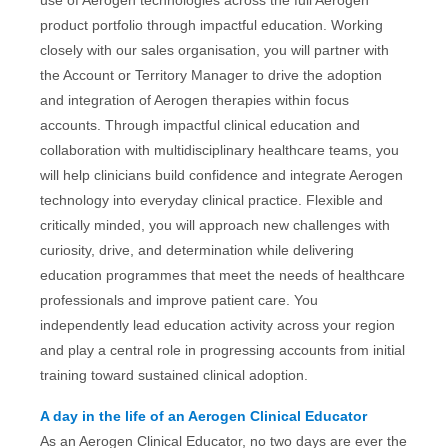
use of Aerogen technologies across the full Aerogen
product portfolio through impactful education. Working
closely with our sales organisation, you will partner with
the Account or Territory Manager to drive the adoption
and integration of Aerogen therapies within focus
accounts. Through impactful clinical education and
collaboration with multidisciplinary healthcare teams, you
will help clinicians build confidence and integrate Aerogen
technology into everyday clinical practice. Flexible and
critically minded, you will approach new challenges with
curiosity, drive, and determination while delivering
education programmes that meet the needs of healthcare
professionals and improve patient care. You
independently lead education activity across your region
and play a central role in progressing accounts from initial
training toward sustained clinical adoption.
A day in the life of an Aerogen Clinical Educator
As an Aerogen Clinical Educator, no two days are ever the