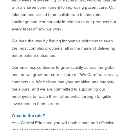
employees representing 54 nationalities, working together
with a shared commitment to improving patient care. Our
talented and skilled team collaborate to innovate,
challenge and test not only in relation to our products but
every facet of how we work.
We lead the way by finding innovative solutions to even
the most complex problems, all in the name of delivering
better patient outcomes.
Our business continues to grow rapidly across the globe
and, as we grow, our core culture of “We Care” universally
connects us. We believe that your ambition and integrity
fuels ours, and we are committed to supporting our
employees to reach their full potential through tangible
investment in their careers.
What is the role?
As a Clinical Educator, you will enable safe and effective