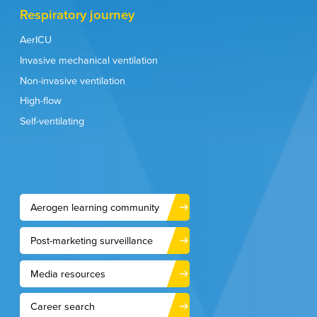
Respiratory journey
AerICU
Invasive mechanical ventilation
Non-invasive ventilation
High-flow
Self-ventilating
Aerogen learning community
Post-marketing surveillance
Media resources
Career search