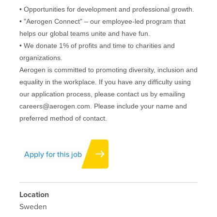
• Opportunities for development and professional growth.
• "Aerogen Connect" – our employee-led program that
helps our global teams unite and have fun.
• We donate 1% of profits and time to charities and
organizations.
Aerogen is committed to promoting diversity, inclusion and
equality in the workplace. If you have any difficulty using
our application process, please contact us by emailing
careers@aerogen.com. Please include your name and
preferred method of contact.
Apply for this job
Location
Sweden