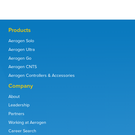
Products
Aerogen Solo
Aerogen Ultra
Aerogen Go
Aerogen CNTS
Aerogen Controllers & Accessories
Company
About
Leadership
Partners
Working at Aerogen
Career Search