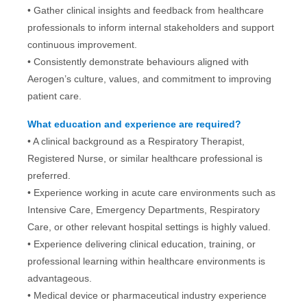
• Gather clinical insights and feedback from healthcare
professionals to inform internal stakeholders and support
continuous improvement.
• Consistently demonstrate behaviours aligned with
Aerogen’s culture, values, and commitment to improving
patient care.
What education and experience are required?
•
A clinical background as a Respiratory Therapist,
Registered Nurse, or similar healthcare professional is
preferred.
• Experience working in acute care environments such as
Intensive Care, Emergency Departments, Respiratory
Care, or other relevant hospital settings is highly valued.
• Experience delivering clinical education, training, or
professional learning within healthcare environments is
advantageous.
• Medical device or pharmaceutical industry experience