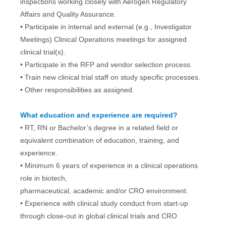
inspections working closely with Aerogen Regulatory
Affairs and Quality Assurance.
• Participate in internal and external (e.g., Investigator
Meetings) Clinical Operations meetings for assigned
clinical trial(s).
• Participate in the RFP and vendor selection process.
• Train new clinical trial staff on study specific processes.
• Other responsibilities as assigned.
What education and experience are required?
• RT, RN or Bachelor’s degree in a related field or
equivalent combination of education, training, and
experience.
• Minimum 6 years of experience in a clinical operations
role in biotech,
pharmaceutical, academic and/or CRO environment.
• Experience with clinical study conduct from start-up
through close-out in global clinical trials and CRO