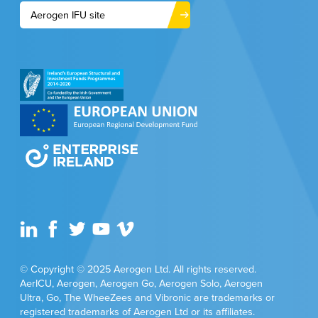
Aerogen IFU site
© Copyright © 2025 Aerogen Ltd. All rights reserved.
AerICU, Aerogen, Aerogen Go, Aerogen Solo, Aerogen
Ultra, Go, The WheeZees and Vibronic are trademarks or
registered trademarks of Aerogen Ltd or its affiliates.