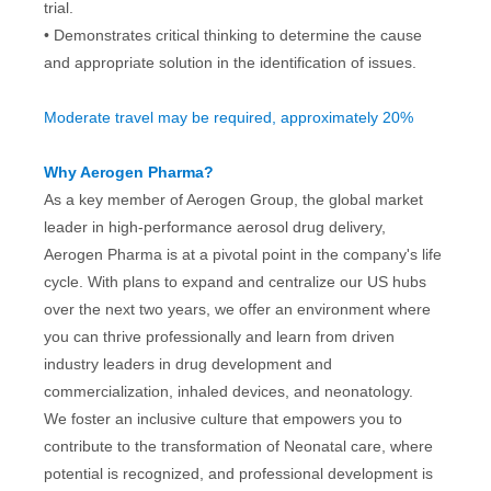
trial.
• Demonstrates critical thinking to determine the cause
and appropriate solution in the identification of issues.
Moderate travel may be required, approximately 20%
Why Aerogen Pharma?
As a key member of Aerogen Group, the global market
leader in high-performance aerosol drug delivery,
Aerogen Pharma is at a pivotal point in the company's life
cycle. With plans to expand and centralize our US hubs
over the next two years, we offer an environment where
you can thrive professionally and learn from driven
industry leaders in drug development and
commercialization, inhaled devices, and neonatology.
We foster an inclusive culture that empowers you to
contribute to the transformation of Neonatal care, where
potential is recognized, and professional development is