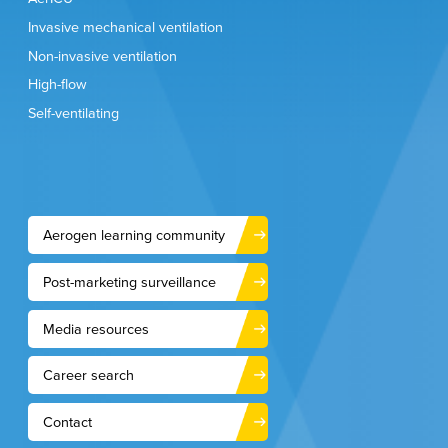
Invasive mechanical ventilation
Non-invasive ventilation
High-flow
Self-ventilating
Aerogen learning community
Post-marketing surveillance
Media resources
Career search
Contact