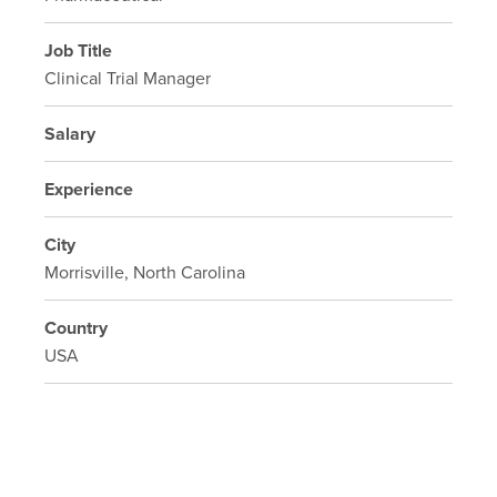
Job Title
Clinical Trial Manager
Salary
Experience
City
Morrisville, North Carolina
Country
USA