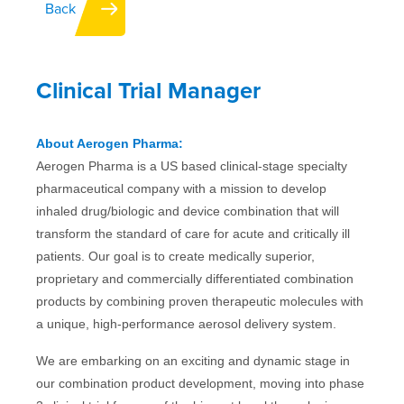
Back
IFU
Clinical Trial Manager
Contact
About Aerogen Pharma:
Aerogen Pharma is a US based clinical-stage specialty
pharmaceutical company with a mission to develop
inhaled drug/biologic and device combination that will
transform the standard of care for acute and critically ill
patients. Our goal is to create medically superior,
proprietary and commercially differentiated combination
products by combining proven therapeutic molecules with
a unique, high-performance aerosol delivery system.
We are embarking on an exciting and dynamic stage in
our combination product development, moving into phase