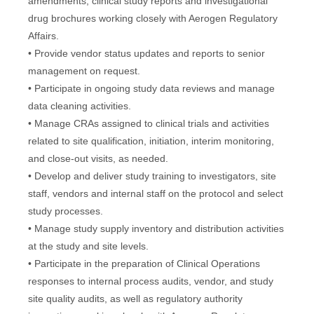
amendments, clinical study reports and investigational
drug brochures working closely with Aerogen Regulatory
Affairs.
• Provide vendor status updates and reports to senior
management on request.
• Participate in ongoing study data reviews and manage
data cleaning activities.
• Manage CRAs assigned to clinical trials and activities
related to site qualification, initiation, interim monitoring,
and close-out visits, as needed.
• Develop and deliver study training to investigators, site
staff, vendors and internal staff on the protocol and select
study processes.
• Manage study supply inventory and distribution activities
at the study and site levels.
• Participate in the preparation of Clinical Operations
responses to internal process audits, vendor, and study
site quality audits, as well as regulatory authority