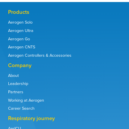
Products
Aerogen Solo
Aerogen Ultra
Aerogen Go
Aerogen CNTS
Aerogen Controllers & Accessories
Company
About
Leadership
Partners
Working at Aerogen
Career Search
Respiratory journey
AerICU