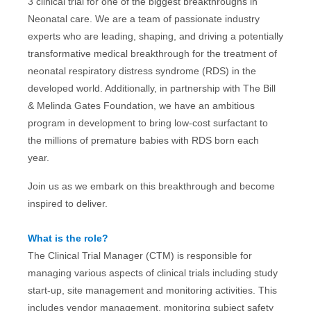
3 clinical trial for one of the biggest breakthroughs in
Neonatal care. We are a team of passionate industry
experts who are leading, shaping, and driving a potentially
transformative medical breakthrough for the treatment of
neonatal respiratory distress syndrome (RDS) in the
developed world. Additionally, in partnership with The Bill
& Melinda Gates Foundation, we have an ambitious
program in development to bring low-cost surfactant to
the millions of premature babies with RDS born each
year.
Join us as we embark on this breakthrough and become
inspired to deliver.
What is the role?
The Clinical Trial Manager (CTM) is responsible for
managing various aspects of clinical trials including study
start-up, site management and monitoring activities. This
includes vendor management, monitoring subject safety