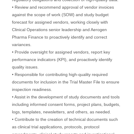
• Review and recommend approval of vendor invoices
against the scope of work (SOW) and study budget
forecast for assigned vendors, working closely with
Clinical Operations senior leadership and Aerogen
Pharma Finance to proactively identify and correct
variances.
• Provide oversight for assigned vendors, report key
performance indicators (KPI), and proactively identify
quality issues.
• Responsible for contributing high-quality required
documents for inclusion in the Trial Master File to ensure
inspection readiness.
• Assist in the development of study documents and tools
including informed consent forms, project plans, budgets,
logs, templates, newsletters, and others, as needed.
• Contribute to the creation of technical documents such
as clinical trial applications, protocols, protocol