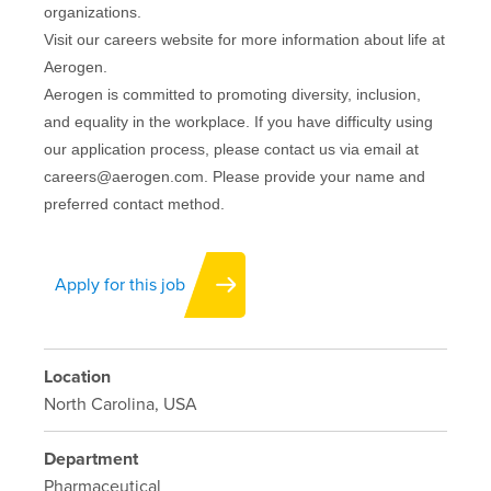
organizations.
Visit our careers website for more information about life at
Aerogen.
Aerogen is committed to promoting diversity, inclusion,
and equality in the workplace. If you have difficulty using
our application process, please contact us via email at
careers@aerogen.com. Please provide your name and
preferred contact method.
Apply for this job
Location
North Carolina, USA
Department
Pharmaceutical