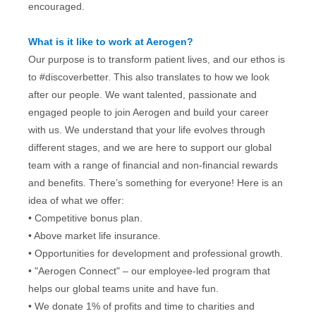
encouraged.
What is it like to work at Aerogen?
Our purpose is to transform patient lives, and our ethos is
to #discoverbetter. This also translates to how we look
after our people. We want talented, passionate and
engaged people to join Aerogen and build your career
with us. We understand that your life evolves through
different stages, and we are here to support our global
team with a range of financial and non-financial rewards
and benefits. There’s something for everyone! Here is an
idea of what we offer:
• Competitive bonus plan.
• Above market life insurance.
• Opportunities for development and professional growth.
• "Aerogen Connect" – our employee-led program that
helps our global teams unite and have fun.
• We donate 1% of profits and time to charities and