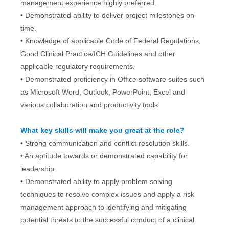
management experience highly preferred.
• Demonstrated ability to deliver project milestones on
time.
• Knowledge of applicable Code of Federal Regulations,
Good Clinical Practice/ICH Guidelines and other
applicable regulatory requirements.
• Demonstrated proficiency in Office software suites such
as Microsoft Word, Outlook, PowerPoint, Excel and
various collaboration and productivity tools
What key skills will make you great at the role?
• Strong communication and conflict resolution skills.
• An aptitude towards or demonstrated capability for
leadership.
• Demonstrated ability to apply problem solving
techniques to resolve complex issues and apply a risk
management approach to identifying and mitigating
potential threats to the successful conduct of a clinical