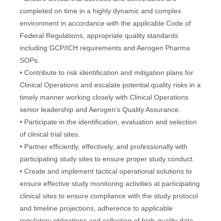
completed on time in a highly dynamic and complex
environment in accordance with the applicable Code of
Federal Regulations, appropriate quality standards
including GCP/ICH requirements and Aerogen Pharma
SOPs.
• Contribute to risk identification and mitigation plans for
Clinical Operations and escalate potential quality risks in a
timely manner working closely with Clinical Operations
senior leadership and Aerogen’s Quality Assurance.
• Participate in the identification, evaluation and selection
of clinical trial sites.
• Partner efficiently, effectively, and professionally with
participating study sites to ensure proper study conduct.
• Create and implement tactical operational solutions to
ensure effective study monitoring activities at participating
clinical sites to ensure compliance with the study protocol
and timeline projections, adherence to applicable
regulatory obligations and collection of high-quality data.