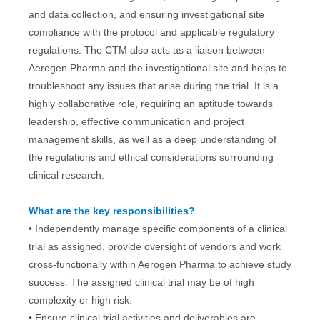
and data collection, and ensuring investigational site
compliance with the protocol and applicable regulatory
regulations. The CTM also acts as a liaison between
Aerogen Pharma and the investigational site and helps to
troubleshoot any issues that arise during the trial. It is a
highly collaborative role, requiring an aptitude towards
leadership, effective communication and project
management skills, as well as a deep understanding of
the regulations and ethical considerations surrounding
clinical research.
What are the key responsibilities?
• Independently manage specific components of a clinical
trial as assigned, provide oversight of vendors and work
cross-functionally within Aerogen Pharma to achieve study
success. The assigned clinical trial may be of high
complexity or high risk.
• Ensure clinical trial activities and deliverables are