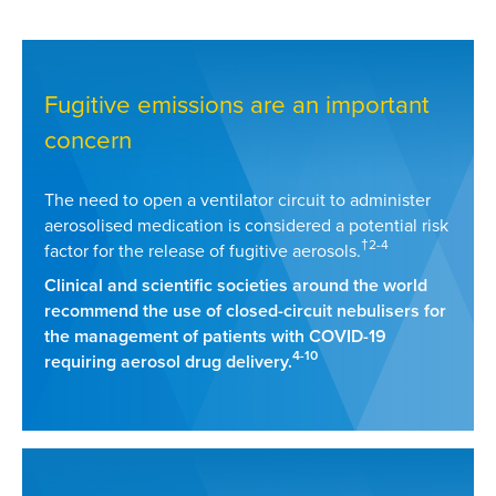
Fugitive emissions are an important
concern
The need to open a ventilator circuit to administer
aerosolised medication is considered a potential risk
†2-4
factor for the release of fugitive aerosols.
Clinical and scientific societies around the world
recommend the use of closed-circuit nebulisers for
the management of patients with COVID-19
4-10
requiring aerosol drug delivery.