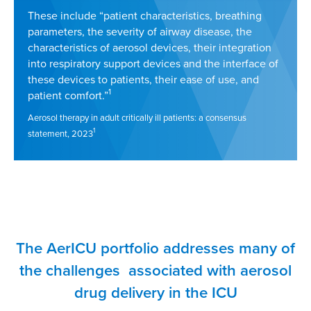
These include “patient characteristics, breathing
parameters, the severity of airway disease, the
characteristics of aerosol devices, their integration
into respiratory support devices and the interface of
these devices to patients, their ease of use, and
1
patient comfort.”
Aerosol therapy in adult critically ill patients: a consensus
1
statement, 2023
The AerICU portfolio addresses many of
the challenges associated with aerosol
drug delivery in the ICU