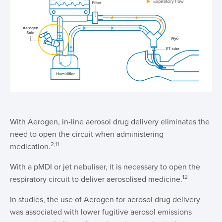
With Aerogen, in-line aerosol drug delivery eliminates the
need to open the circuit when administering
2,11
medication.
With a pMDI or jet nebuliser, it is necessary to open the
12
respiratory circuit to deliver aerosolised medicine.
In studies, the use of Aerogen for aerosol drug delivery
was associated with lower fugitive aerosol emissions