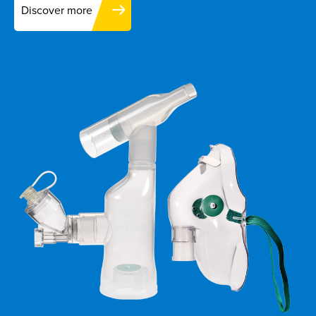
Discover more