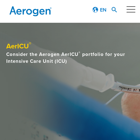
EN
Our technology
®
AerICU
Respiratory journey
®
Consider the Aerogen AerICU
portfolio for your
Intensive Care Unit (ICU)
Patient stories
Products
Education
About
Careers