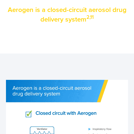
Aerogen is a clo
sed-circuit aerosol drug
2,11
delivery system