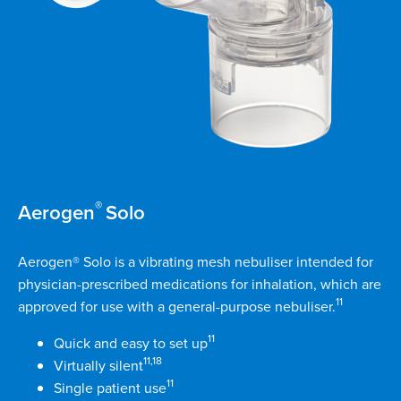
®
Aerogen
Solo
Aerogen® Solo is a vibrating mesh nebuliser intended for
physician-prescribed medications for inhalation, which are
11
approved for use with a general-purpose nebuliser.
11
Quick and easy to set up
11,18
Virtually silent
11
Single patient use