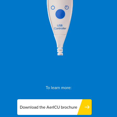
To learn more:
Download the AerICU brochure