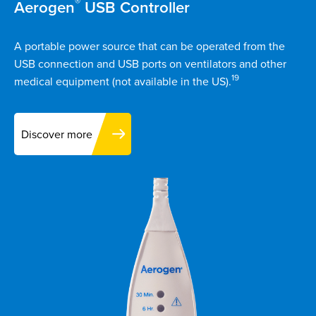
®
Aerogen
USB Controller
A portable power source that can be operated from the
USB connection and USB ports on ventilators and other
19
medical equipment (not available in the US).
Discover more