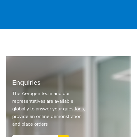
Enquiries
The Aerogen team and our
representatives are available
globally to answer your questions,
provide an online demonstration
and place orders