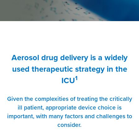
IFU
Contact
Aerosol drug delivery is a widely
used therapeutic strategy in the
1
ICU
Given the complexities of treating the critically
ill patient, appropriate device choice is
important, with many factors and challenges to
consider.