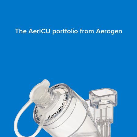
The AerICU portfolio from Aerogen