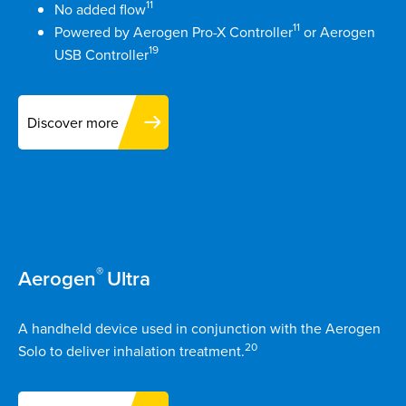
11
No added flow
11
Powered by Aerogen Pro-X Controller
or Aerogen
19
USB Controller
Discover more
®
Aerogen
Ultra
A handheld device used in conjunction with the Aerogen
20
Solo to deliver inhalation treatment.