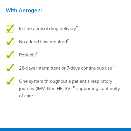
With Aerogen:
11
In-line aerosol drug delivery
11
No added flow required
11
Portable
11
28-days intermittent or 7-days continuous use
One system throughout a patient’s respiratory
11
journey (IMV, NIV, HF, SV),
supporting continuity
of care