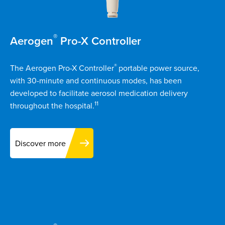
®
Aerogen
Pro-X Controller
®
The Aerogen Pro-X Controller
portable power source,
with 30-minute and continuous modes, has been
developed to facilitate aerosol medication delivery
11
throughout the hospital.
Discover more