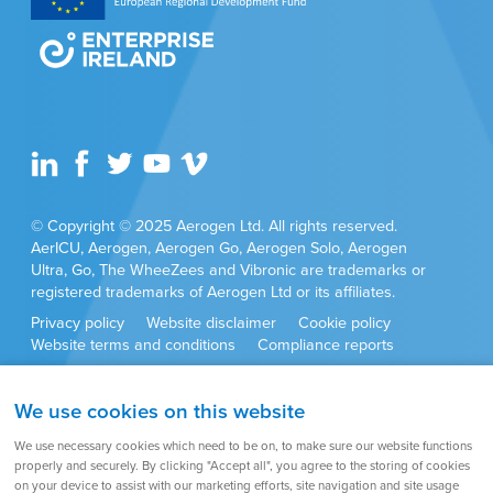
Aerogen Ltd or its affiliates
© Copyright © 2025 Aerogen Ltd. All rights reserved.
AerICU, Aerogen, Aerogen Go, Aerogen Solo, Aerogen
Ultra, Go, The WheeZees and Vibronic are trademarks or
registered trademarks of Aerogen Ltd or its affiliates.
Privacy policy
Website disclaimer
Cookie policy
Website terms and conditions
Compliance reports
Anti-corruption policy
Cookie settings
Sitemap
We use cookies on this website
Product approvals and set ups may vary by country. Always
We use necessary cookies which need to be on, to make sure our website functions
refer to the user instructions supplied with the product for full
properly and securely. By clicking "Accept all", you agree to the storing of cookies
set up instructions, warnings, cautions and contraindications.
on your device to assist with our marketing efforts, site navigation and site usage