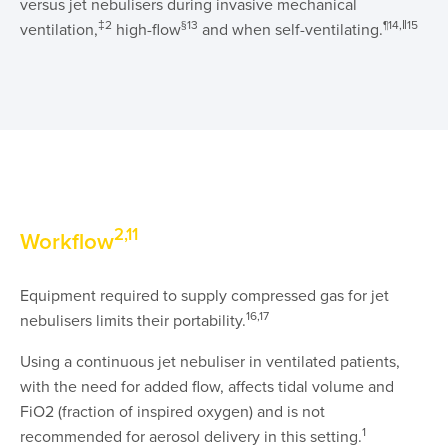
versus jet nebulisers during invasive mechanical
‡2
§13
¶14,‖15
ventilation,
high-flow
and when self-ventilating.
2,11
Workflow
Equipment required to supply compressed gas for jet
16,17
nebulisers limits their portability.
Using a continuous jet nebuliser in ventilated patients,
with the need for added flow, affects tidal volume and
FiO2 (fraction of inspired oxygen) and is not
1
recommended for aerosol delivery in this setting.