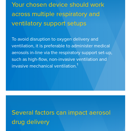
Your chosen device should work
across multiple respiratory and
ventilatory support setups
To avoid disruption to oxygen delivery and
ventilation, it is preferable to administer medical
aerosols in-line via the respiratory support set-up,
such as high-flow, non-invasive ventilation and
1
invasive mechanical ventilation.
Several factors can impact aerosol
drug delivery