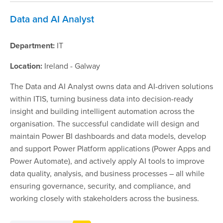
Data and AI Analyst
Department:
IT
Location:
Ireland - Galway
The Data and AI Analyst owns data and AI-driven solutions
within ITIS, turning business data into decision-ready
insight and building intelligent automation across the
organisation. The successful candidate will design and
maintain Power BI dashboards and data models, develop
and support Power Platform applications (Power Apps and
Power Automate), and actively apply AI tools to improve
data quality, analysis, and business processes – all while
ensuring governance, security, and compliance, and
working closely with stakeholders across the business.