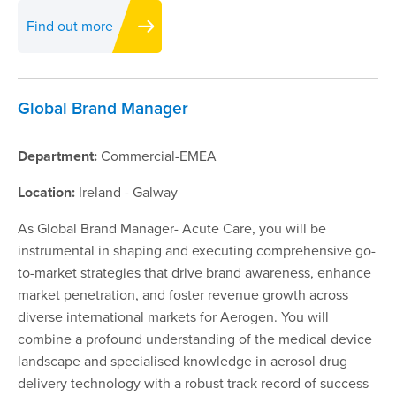
Find out more
Global Brand Manager
Department:
Commercial-EMEA
Location:
Ireland - Galway
As Global Brand Manager- Acute Care, you will be
instrumental in shaping and executing comprehensive go-
to-market strategies that drive brand awareness, enhance
market penetration, and foster revenue growth across
diverse international markets for Aerogen. You will
combine a profound understanding of the medical device
landscape and specialised knowledge in aerosol drug
delivery technology with a robust track record of success