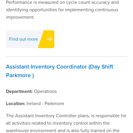
Performance is measured on cycle count accuracy and
identifying opportunities for implementing continuous
improvement.
Find out more
Assistant Inventory Coordinator (Day Shift
Parkmore )
Department:
Operations
Location:
Ireland - Parkmore
The Assistant Inventory Controller plans, is responsible for
all activities related to inventory control within the
warehouse environment and is also fully trained on the