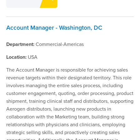
Account Manager - Washington, DC
Department:
Commercial-Americas
Location:
USA
The Account Manager is responsible for achieving sales
revenue targets within their designated territory. This role
involves managing the entire sales process, including
customer engagement, quoting, order processing, product
shipment, training clinical staff and distributors, supporting
Aerogen distributors, launching new products in
collaboration with the Marketing team, building strong
relationships with physicians and clinicians, employing
strategic selling skills, and proactively creating sales