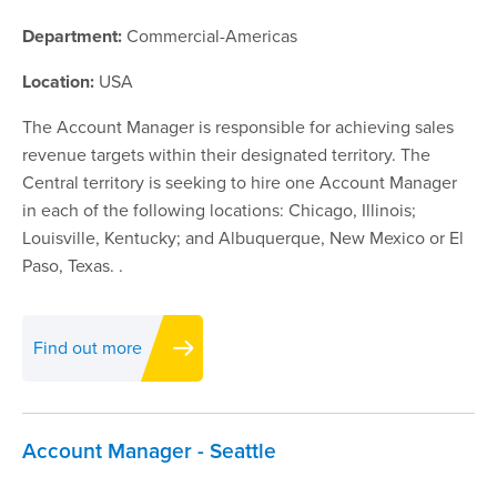
Department:
Commercial-Americas
IFU
Location:
USA
Contact
The Account Manager is responsible for achieving sales
revenue targets within their designated territory. The
Central territory is seeking to hire one Account Manager
in each of the following locations: Chicago, Illinois;
Louisville, Kentucky; and Albuquerque, New Mexico or El
Paso, Texas. .
Find out more
Account Manager - Seattle