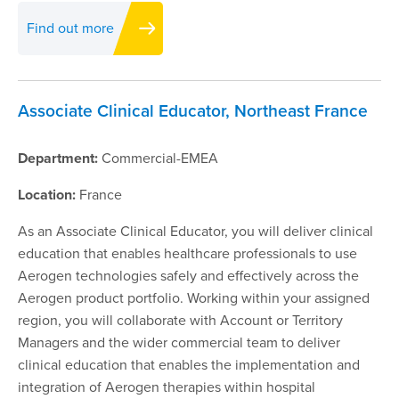
Find out more
Associate Clinical Educator, Northeast France
Department:
Commercial-EMEA
Location:
France
As an Associate Clinical Educator, you will deliver clinical
education that enables healthcare professionals to use
Aerogen technologies safely and effectively across the
Aerogen product portfolio. Working within your assigned
region, you will collaborate with Account or Territory
Managers and the wider commercial team to deliver
clinical education that enables the implementation and
integration of Aerogen therapies within hospital