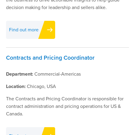
decision making for leadership and sellers alike.
Find out more
Contracts and Pricing Coordinator
Department:
Commercial-Americas
Location:
Chicago, USA
The Contracts and Pricing Coordinator is responsible for
contract administration and pricing operations for US &
Canada.