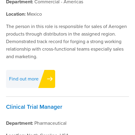
Department:
Commercial - Americas
Location:
Mexico
The person in this role is responsible for sales of Aerogen
products through distributors in the assigned region.
Demonstrated track record for forging a strong working
relationship with cross-functional teams especially sales
and marketing.
Find out more
Clinical Trial Manager
Department:
Pharmaceutical