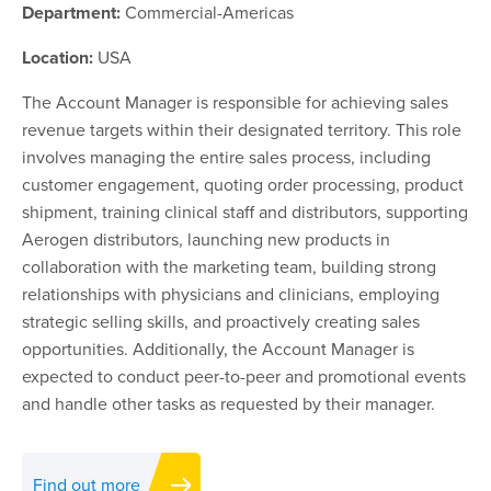
Department:
Commercial-Americas
Location:
USA
The Account Manager is responsible for achieving sales
revenue targets within their designated territory. This role
involves managing the entire sales process, including
customer engagement, quoting order processing, product
shipment, training clinical staff and distributors, supporting
Aerogen distributors, launching new products in
collaboration with the marketing team, building strong
relationships with physicians and clinicians, employing
strategic selling skills, and proactively creating sales
opportunities. Additionally, the Account Manager is
expected to conduct peer-to-peer and promotional events
and handle other tasks as requested by their manager.
Find out more