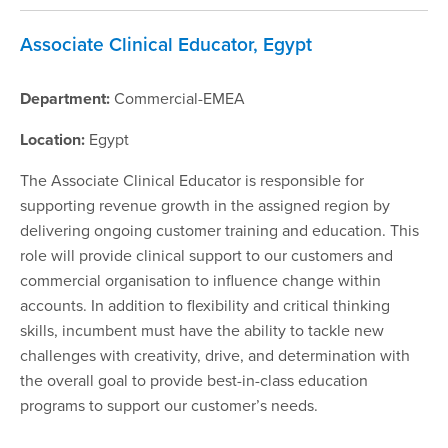
Associate Clinical Educator, Egypt
Department:
Commercial-EMEA
Location:
Egypt
The Associate Clinical Educator is responsible for
supporting revenue growth in the assigned region by
delivering ongoing customer training and education. This
role will provide clinical support to our customers and
commercial organisation to influence change within
accounts. In addition to flexibility and critical thinking
skills, incumbent must have the ability to tackle new
challenges with creativity, drive, and determination with
the overall goal to provide best-in-class education
programs to support our customer’s needs.