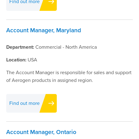
Find out more
Account Manager, Maryland
Department:
Commercial - North America
Location:
USA
The Account Manager is responsible for sales and support
of Aerogen products in assigned region.
Find out more
Account Manager, Ontario