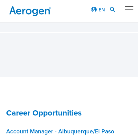
EN
Our technology
Respiratory journey
Patient stories
Products
Education
Career Opportunities
About
Account Manager - Albuquerque/El Paso
Careers