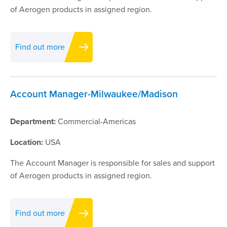
of Aerogen products in assigned region.
Find out more
Account Manager-Milwaukee/Madison
Department:
Commercial-Americas
Location:
USA
The Account Manager is responsible for sales and support
of Aerogen products in assigned region.
Find out more