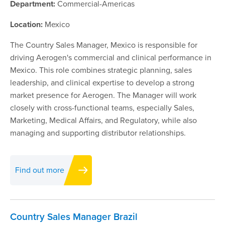
Department:
Commercial-Americas
Location:
Mexico
The Country Sales Manager, Mexico is responsible for
driving Aerogen's commercial and clinical performance in
Mexico. This role combines strategic planning, sales
leadership, and clinical expertise to develop a strong
market presence for Aerogen. The Manager will work
closely with cross-functional teams, especially Sales,
Marketing, Medical Affairs, and Regulatory, while also
managing and supporting distributor relationships.
Find out more
Country Sales Manager Brazil