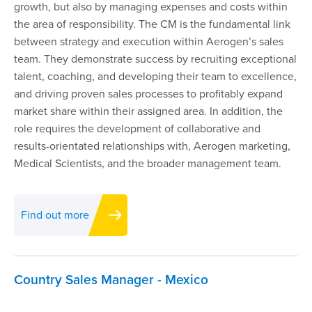
growth, but also by managing expenses and costs within
the area of responsibility. The CM is the fundamental link
between strategy and execution within Aerogen’s sales
team. They demonstrate success by recruiting exceptional
talent, coaching, and developing their team to excellence,
and driving proven sales processes to profitably expand
market share within their assigned area. In addition, the
role requires the development of collaborative and
results-orientated relationships with, Aerogen marketing,
Medical Scientists, and the broader management team.
Find out more
Country Sales Manager - Mexico