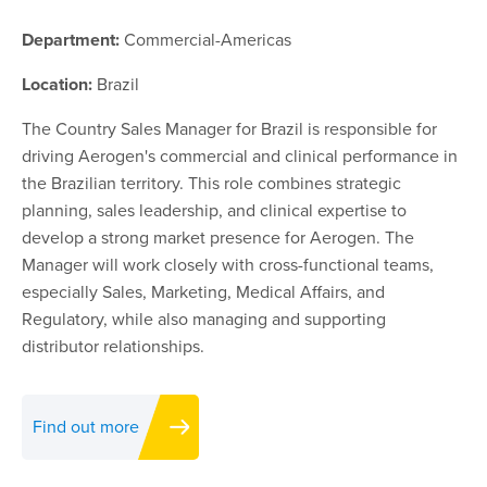
Department:
Commercial-Americas
Location:
Brazil
The Country Sales Manager for Brazil is responsible for
driving Aerogen's commercial and clinical performance in
the Brazilian territory. This role combines strategic
planning, sales leadership, and clinical expertise to
develop a strong market presence for Aerogen. The
Manager will work closely with cross-functional teams,
especially Sales, Marketing, Medical Affairs, and
Regulatory, while also managing and supporting
distributor relationships.
Find out more