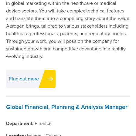
in global marketing within the healthcare or medical
device sectors. You will take complex technical features
and translate them into a compelling story about the value
Aerogen brings, tailored to various stakeholders including
healthcare professionals, patients, and regulatory bodies.
Through your work, you will position the company for
sustained growth and competitive advantage in a rapidly
evolving industry.
Find out more
Global Financial, Planning & Analysis Manager
Department:
Finance
Location:
Ireland - Galway