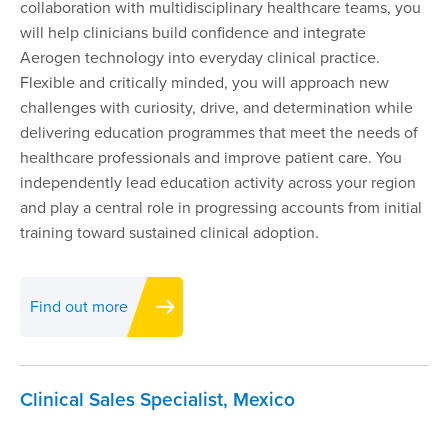
collaboration with multidisciplinary healthcare teams, you
will help clinicians build confidence and integrate
Aerogen technology into everyday clinical practice.
Flexible and critically minded, you will approach new
challenges with curiosity, drive, and determination while
delivering education programmes that meet the needs of
healthcare professionals and improve patient care. You
independently lead education activity across your region
and play a central role in progressing accounts from initial
training toward sustained clinical adoption.
Find out more
Clinical Sales Specialist, Mexico