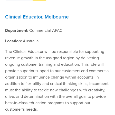
Clinical Educator, Melbourne
Department:
Commercial-APAC
Location:
Australia
The Clinical Educator will be responsible for supporting
revenue growth in the assigned region by delivering
ongoing customer training and education. This role will
provide superior support to our customers and commercial
organization to influence change within accounts. In
addition to flexibility and critical thinking skills, incumbent
must the ability to tackle new challenges with creativity,
drive, and determination with the overall goal to provide
best-in-class education programs to support our
customer’s needs.