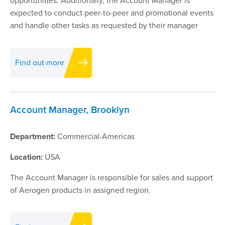
opportunities. Additionally, the Account Manager is
expected to conduct peer-to-peer and promotional events
and handle other tasks as requested by their manager
Find out more
Account Manager, Brooklyn
Department:
Commercial-Americas
Location:
USA
The Account Manager is responsible for sales and support
of Aerogen products in assigned region.