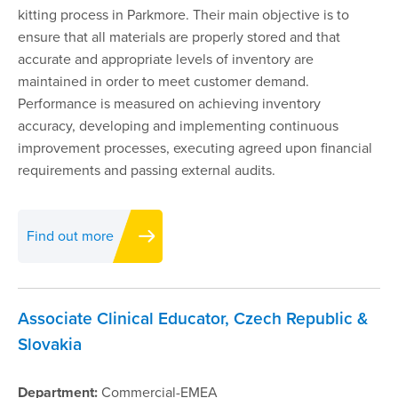
kitting process in Parkmore. Their main objective is to
ensure that all materials are properly stored and that
accurate and appropriate levels of inventory are
maintained in order to meet customer demand.
Performance is measured on achieving inventory
accuracy, developing and implementing continuous
improvement processes, executing agreed upon financial
requirements and passing external audits.
Find out more
Associate Clinical Educator, Czech Republic &
Slovakia
Department:
Commercial-EMEA