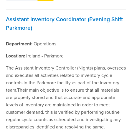
Assistant Inventory Coordinator (Evening Shift
Parkmore)
Department:
Operations
Location:
Ireland - Parkmore
The Assistant Inventory Controller (Nights) plans, oversees
and executes all activities related to inventory cycle
controls in the Parkmore facility as part of the inventory
team.Their main objective is to ensure that all materials
are properly stored and that accurate and appropriate
levels of inventory are maintained in order to meet
customer demand, this is verified by performing routine
regular cycle counts as scheduled and investigating any
discrepancies identified and resolving the same.