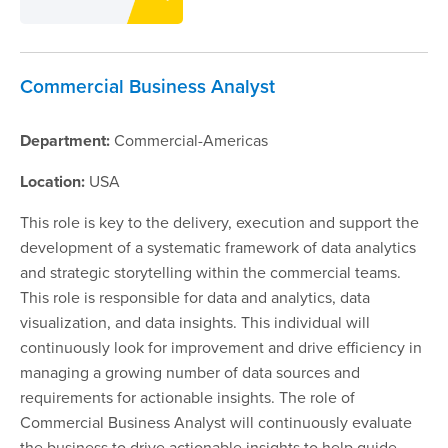
Commercial Business Analyst
Department:
Commercial-Americas
Location:
USA
This role is key to the delivery, execution and support the
development of a systematic framework of data analytics
and strategic storytelling within the commercial teams.
This role is responsible for data and analytics, data
visualization, and data insights. This individual will
continuously look for improvement and drive efficiency in
managing a growing number of data sources and
requirements for actionable insights. The role of
Commercial Business Analyst will continuously evaluate
the business to drive actionable insights to help guide