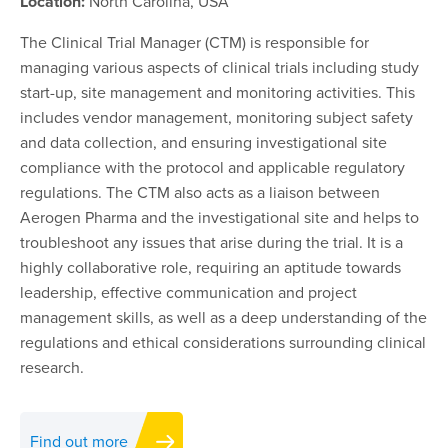
Location:
North Carolina, USA
The Clinical Trial Manager (CTM) is responsible for
managing various aspects of clinical trials including study
start-up, site management and monitoring activities. This
includes vendor management, monitoring subject safety
and data collection, and ensuring investigational site
compliance with the protocol and applicable regulatory
regulations. The CTM also acts as a liaison between
Aerogen Pharma and the investigational site and helps to
troubleshoot any issues that arise during the trial. It is a
highly collaborative role, requiring an aptitude towards
leadership, effective communication and project
management skills, as well as a deep understanding of the
regulations and ethical considerations surrounding clinical
research.
Find out more