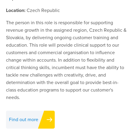
Location:
Czech Republic
The person in this role is responsible for supporting
revenue growth in the assigned region, Czech Republic &
Slovakia, by delivering ongoing customer training and
education. This role will provide clinical support to our
customers and commercial organisation to influence
change within accounts. In addition to flexibility and
critical thinking skills, incumbent must have the ability to
tackle new challenges with creativity, drive, and
determination with the overall goal to provide best-in-
class education programs to support our customer's
needs.
Find out more