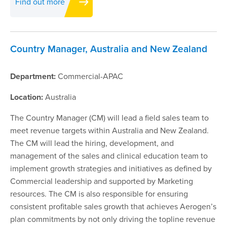
Find out more
Country Manager, Australia and New Zealand
Department:
Commercial-APAC
Location:
Australia
The Country Manager (CM) will lead a field sales team to
meet revenue targets within Australia and New Zealand.
The CM will lead the hiring, development, and
management of the sales and clinical education team to
implement growth strategies and initiatives as defined by
Commercial leadership and supported by Marketing
resources. The CM is also responsible for ensuring
consistent profitable sales growth that achieves Aerogen’s
plan commitments by not only driving the topline revenue