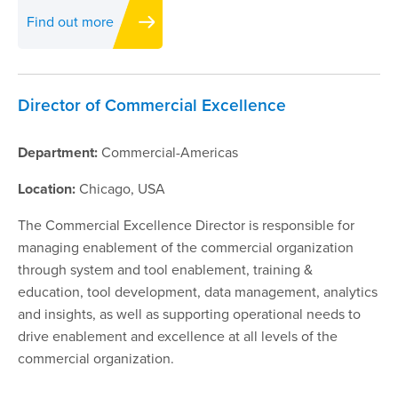
Find out more
Director of Commercial Excellence
Department:
Commercial-Americas
Location:
Chicago, USA
The Commercial Excellence Director is responsible for
managing enablement of the commercial organization
through system and tool enablement, training &
education, tool development, data management, analytics
and insights, as well as supporting operational needs to
drive enablement and excellence at all levels of the
commercial organization.