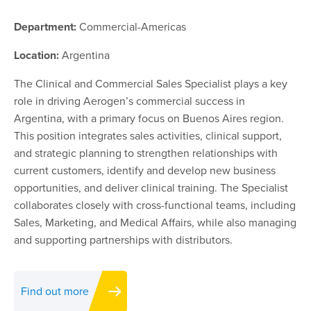
Department:
Commercial-Americas
Location:
Argentina
The Clinical and Commercial Sales Specialist plays a key
role in driving Aerogen’s commercial success in
Argentina, with a primary focus on Buenos Aires region.
This position integrates sales activities, clinical support,
and strategic planning to strengthen relationships with
current customers, identify and develop new business
opportunities, and deliver clinical training. The Specialist
collaborates closely with cross-functional teams, including
Sales, Marketing, and Medical Affairs, while also managing
and supporting partnerships with distributors.
Find out more