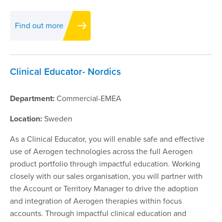
Find out more
Clinical Educator- Nordics
Department:
Commercial-EMEA
Location:
Sweden
As a Clinical Educator, you will enable safe and effective
use of Aerogen technologies across the full Aerogen
product portfolio through impactful education. Working
closely with our sales organisation, you will partner with
the Account or Territory Manager to drive the adoption
and integration of Aerogen therapies within focus
accounts. Through impactful clinical education and