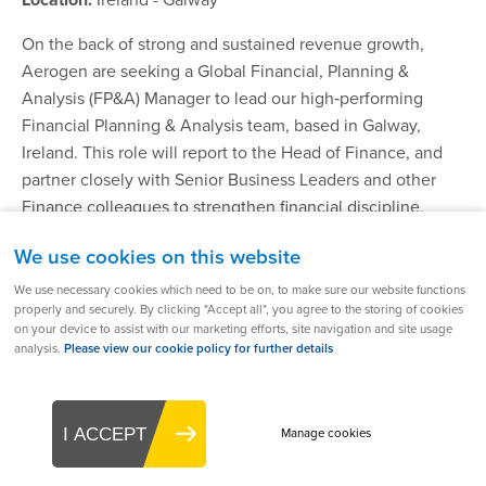
On the back of strong and sustained revenue growth,
Aerogen are seeking a Global Financial, Planning &
Analysis (FP&A) Manager to lead our high‑performing
Financial Planning & Analysis team, based in Galway,
Ireland. This role will report to the Head of Finance, and
partner closely with Senior Business Leaders and other
Finance colleagues to strengthen financial discipline,
deliver high impact insight, and support strategic decision
We use cookies on this website
making across the organisation.
We use necessary cookies which need to be on, to make sure our website functions
properly and securely. By clicking "Accept all", you agree to the storing of cookies
on your device to assist with our marketing efforts, site navigation and site usage
Find out more
analysis.
Please view our cookie policy for further details
I ACCEPT
Manage cookies
Global Head of Medical Affairs