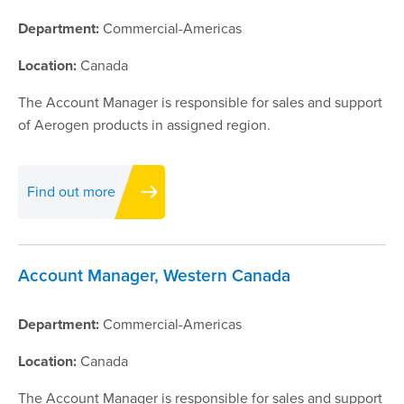
Department:
Commercial-Americas
Location:
Canada
The Account Manager is responsible for sales and support
of Aerogen products in assigned region.
Find out more
Account Manager, Western Canada
Department:
Commercial-Americas
Location:
Canada
The Account Manager is responsible for sales and support