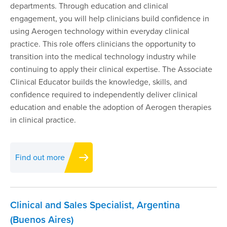
departments. Through education and clinical
engagement, you will help clinicians build confidence in
using Aerogen technology within everyday clinical
practice. This role offers clinicians the opportunity to
transition into the medical technology industry while
continuing to apply their clinical expertise. The Associate
Clinical Educator builds the knowledge, skills, and
confidence required to independently deliver clinical
education and enable the adoption of Aerogen therapies
in clinical practice.
Find out more
Clinical and Sales Specialist, Argentina
(Buenos Aires)