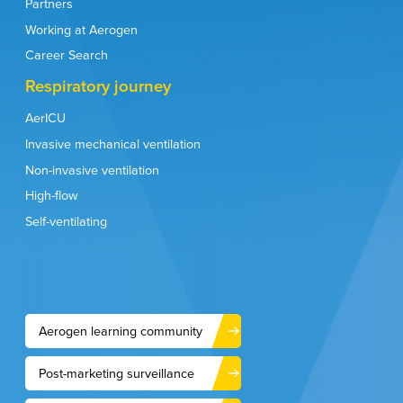
Partners
Working at Aerogen
Career Search
Respiratory journey
AerICU
Invasive mechanical ventilation
Non-invasive ventilation
High-flow
Self-ventilating
Aerogen learning community
Post-marketing surveillance