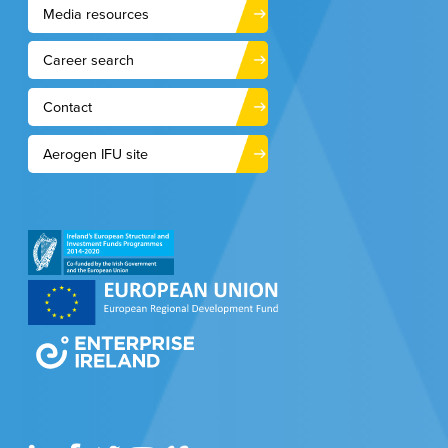
Media resources
Career search
Contact
Aerogen IFU site