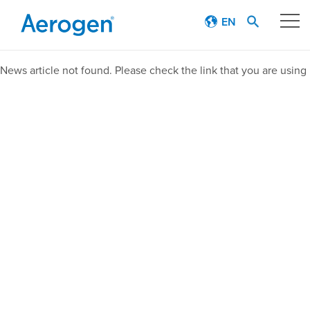
EN
Our technology
News article not found. Please check the link that you are using
Respiratory journey
Patient stories
Products
Education
About
Careers