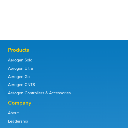
IFU
Contact
Products
Aerogen Solo
Aerogen Ultra
Aerogen Go
Aerogen CNTS
Aerogen Controllers & Accessories
Company
About
Leadership