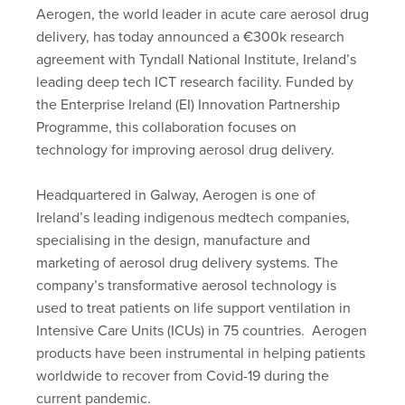
Aerogen, the world leader in acute care aerosol drug
delivery, has today announced a €300k research
agreement with Tyndall National Institute, Ireland’s
leading deep tech ICT research facility. Funded by
the Enterprise Ireland (EI) Innovation Partnership
Programme, this collaboration focuses on
technology for improving aerosol drug delivery.
Headquartered in Galway, Aerogen is one of
Ireland’s leading indigenous medtech companies,
specialising in the design, manufacture and
marketing of aerosol drug delivery systems. The
company’s transformative aerosol technology is
used to treat patients on life support ventilation in
Intensive Care Units (ICUs) in 75 countries. Aerogen
products have been instrumental in helping patients
worldwide to recover from Covid-19 during the
current pandemic.