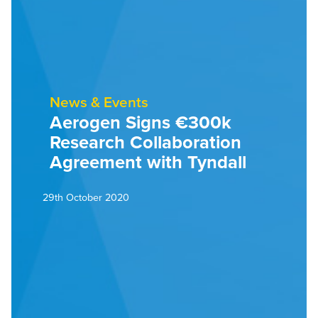
News & Events
Aerogen Signs €300k
Research Collaboration
Agreement with Tyndall
29th October 2020