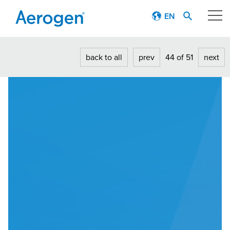
EN
Our technology
back to all
prev
44 of 51
next
Respiratory journey
Patient stories
Products
Education
About
Careers