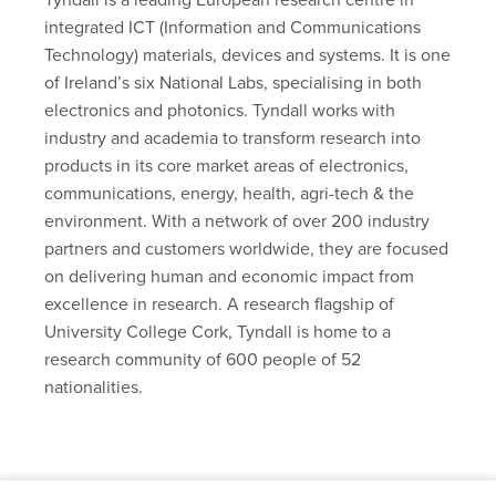
integrated ICT (Information and Communications
Technology) materials, devices and systems. It is one
of Ireland’s six National Labs, specialising in both
electronics and photonics. Tyndall works with
industry and academia to transform research into
products in its core market areas of electronics,
communications, energy, health, agri-tech & the
environment. With a network of over 200 industry
partners and customers worldwide, they are focused
on delivering human and economic impact from
excellence in research. A research flagship of
University College Cork, Tyndall is home to a
research community of 600 people of 52
nationalities.