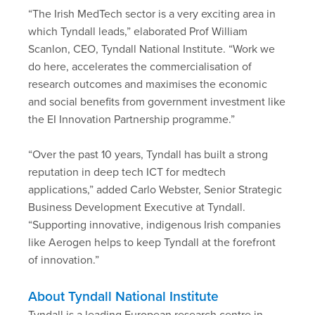
“The Irish MedTech sector is a very exciting area in
which Tyndall leads,” elaborated Prof William
Scanlon, CEO, Tyndall National Institute. “Work we
do here, accelerates the commercialisation of
research outcomes and maximises the economic
and social benefits from government investment like
the EI Innovation Partnership programme.”
“Over the past 10 years, Tyndall has built a strong
reputation in deep tech ICT for medtech
applications,” added Carlo Webster, Senior Strategic
Business Development Executive at Tyndall.
“Supporting innovative, indigenous Irish companies
like Aerogen helps to keep Tyndall at the forefront
of innovation.”
About Tyndall National Institute
Tyndall is a leading European research centre in