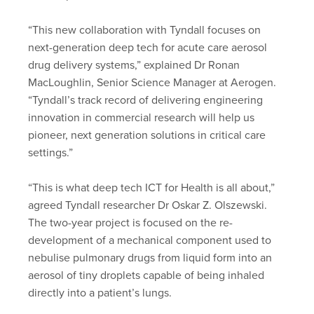
“This new collaboration with Tyndall focuses on
next-generation deep tech for acute care aerosol
drug delivery systems,” explained Dr Ronan
MacLoughlin, Senior Science Manager at Aerogen.
“Tyndall’s track record of delivering engineering
innovation in commercial research will help us
pioneer, next generation solutions in critical care
settings.”
“This is what deep tech ICT for Health is all about,”
agreed Tyndall researcher Dr Oskar Z. Olszewski.
The two-year project is focused on the re-
development of a mechanical component used to
nebulise pulmonary drugs from liquid form into an
aerosol of tiny droplets capable of being inhaled
directly into a patient’s lungs.