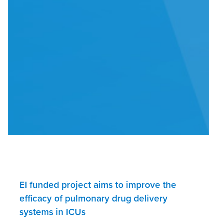
EI funded project aims to improve the
efficacy of pulmonary drug delivery
systems in ICUs