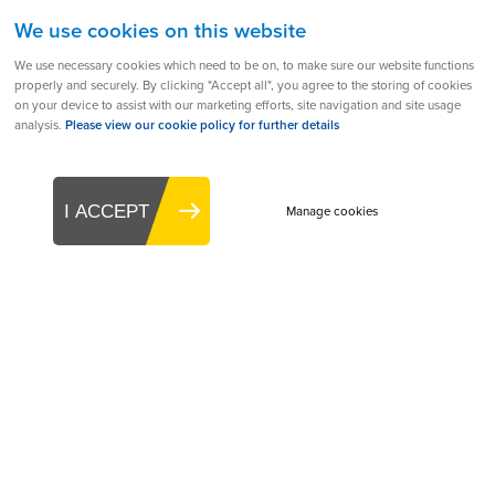
We use cookies on this website
We use necessary cookies which need to be on, to make sure our website functions
back to all
prev
44 of 51
next
properly and securely. By clicking "Accept all", you agree to the storing of cookies
on your device to assist with our marketing efforts, site navigation and site usage
analysis.
Please view our cookie policy for further details
Products
Aerogen Solo
I ACCEPT
Manage cookies
Aerogen Ultra
Aerogen Go
Aerogen CNTS
Aerogen Controllers & Accessories
Company
About
Leadership
Partners