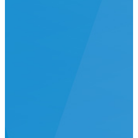
IFU
Contact