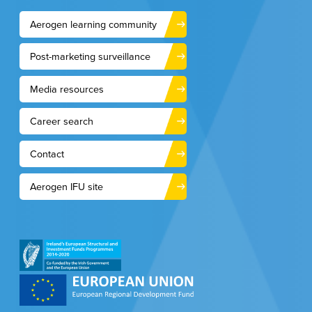
Aerogen learning community
Post-marketing surveillance
Media resources
Career search
Contact
Aerogen IFU site