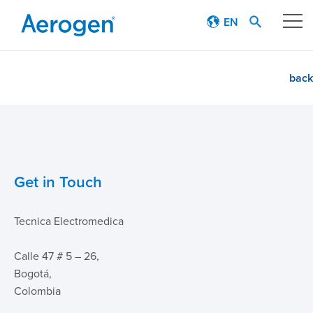
EN
Our technology
back
Respiratory journey
Patient stories
Get in Touch
Products
Tecnica Electromedica
Education
Calle 47 # 5 – 26,
About
Bogotá,
Colombia
Careers