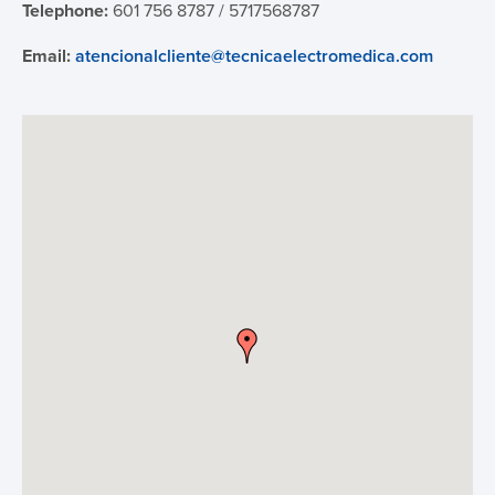
Telephone:
601 756 8787 / 5717568787
IFU
Email:
atencionalcliente@tecnicaelectromedica.com
Contact