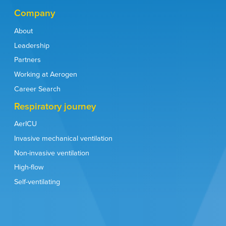
Company
About
Leadership
Partners
Working at Aerogen
Career Search
Respiratory journey
AerICU
Invasive mechanical ventilation
Non-invasive ventilation
High-flow
Self-ventilating