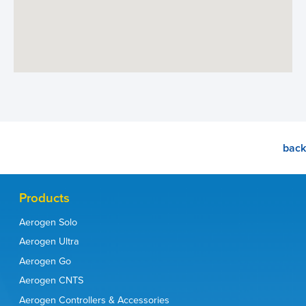
back
Products
Aerogen Solo
Aerogen Ultra
Aerogen Go
Aerogen CNTS
Aerogen Controllers & Accessories