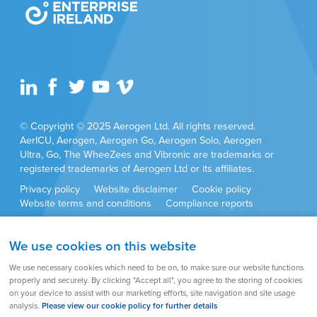
© Copyright © 2025 Aerogen Ltd. All rights reserved.
AerICU, Aerogen, Aerogen Go, Aerogen Solo, Aerogen
Ultra, Go, The WheeZees and Vibronic are trademarks or
registered trademarks of Aerogen Ltd or its affiliates.
Privacy policy
Website disclaimer
Cookie policy
Website terms and conditions
Compliance reports
Anti-corruption policy
Cookie settings
Sitemap
We use cookies on this website
Product approvals and set ups may vary by country. Always
We use necessary cookies which need to be on, to make sure our website functions
refer to the user instructions supplied with the product for full
properly and securely. By clicking "Accept all", you agree to the storing of cookies
set up instructions, warnings, cautions and contraindications.
on your device to assist with our marketing efforts, site navigation and site usage
analysis.
Please view our cookie policy for further details