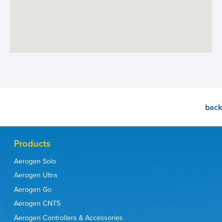
back
Products
Aerogen Solo
Aerogen Ultra
Aerogen Go
Aerogen CNTS
Aerogen Controllers & Accessories