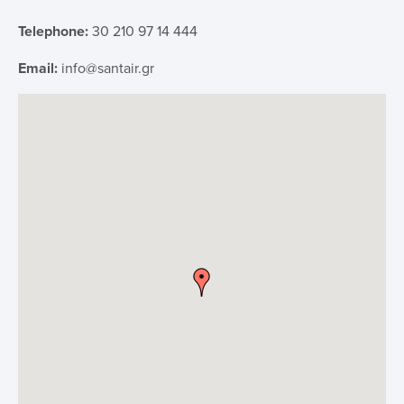
Telephone:
30 210 97 14 444
IFU
Email:
info@santair.gr
Contact