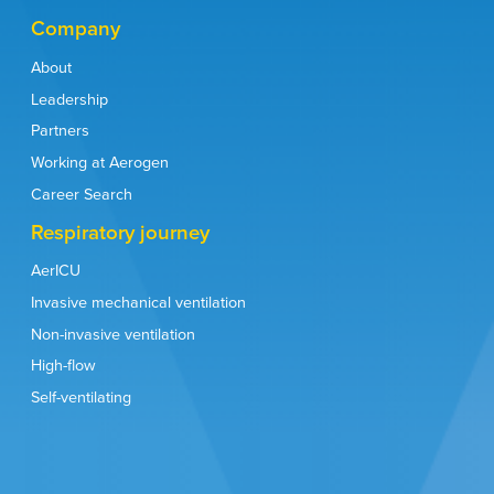
Company
About
Leadership
Partners
Working at Aerogen
Career Search
Respiratory journey
AerICU
Invasive mechanical ventilation
Non-invasive ventilation
High-flow
Self-ventilating