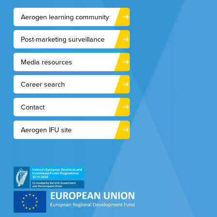
Aerogen learning community
Post-marketing surveillance
Media resources
Career search
Contact
Aerogen IFU site