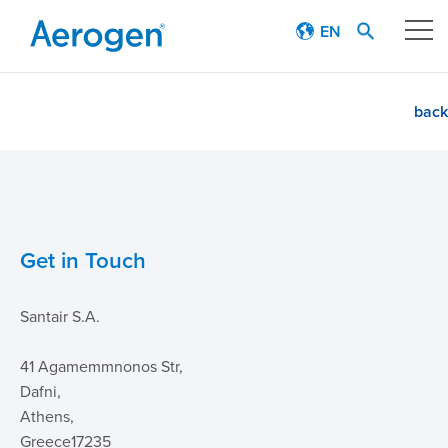
EN
Our technology
back
Respiratory journey
Patient stories
Get in Touch
Products
Santair S.A.
Education
41 Agamemmnonos Str,
About
Dafni,
Athens,
Careers
Greece17235