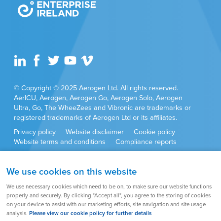
© Copyright © 2025 Aerogen Ltd. All rights reserved.
AerICU, Aerogen, Aerogen Go, Aerogen Solo, Aerogen
Ultra, Go, The WheeZees and Vibronic are trademarks or
registered trademarks of Aerogen Ltd or its affiliates.
Privacy policy
Website disclaimer
Cookie policy
Website terms and conditions
Compliance reports
Anti-corruption policy
Cookie settings
Sitemap
We use cookies on this website
Product approvals and set ups may vary by country. Always
We use necessary cookies which need to be on, to make sure our website functions
refer to the user instructions supplied with the product for full
properly and securely. By clicking "Accept all", you agree to the storing of cookies
set up instructions, warnings, cautions and contraindications.
on your device to assist with our marketing efforts, site navigation and site usage
analysis.
Please view our cookie policy for further details