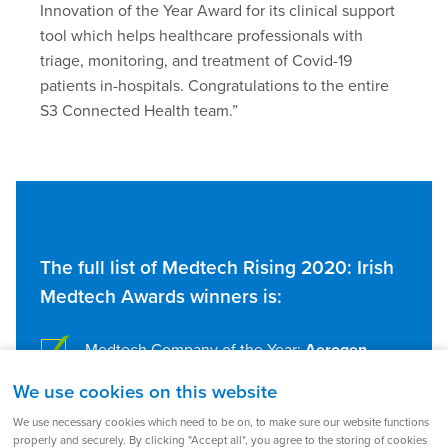
Innovation of the Year Award for its clinical support
tool which helps healthcare professionals with
triage, monitoring, and treatment of Covid-19
patients in-hospitals. Congratulations to the entire
S3 Connected Health team.”
The full list of Medtech Rising 2020: Irish
Medtech Awards winners is:
Medtech Company of the Year:
Aerogen
We use cookies on this website
Emerging Medtech Company of the Year:
Perfuze
We use necessary cookies which need to be on, to make sure our website functions
properly and securely. By clicking "Accept all", you agree to the storing of cookies