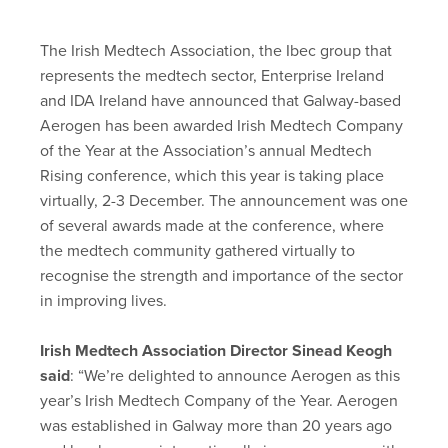
The Irish Medtech Association, the Ibec group that
represents the medtech sector, Enterprise Ireland
and IDA Ireland have announced that Galway-based
Aerogen has been awarded Irish Medtech Company
of the Year at the Association’s annual Medtech
Rising conference, which this year is taking place
virtually, 2-3 December. The announcement was one
of several awards made at the conference, where
the medtech community gathered virtually to
recognise the strength and importance of the sector
in improving lives.
Irish Medtech Association Director Sinead Keogh
said
: “We’re delighted to announce Aerogen as this
year’s Irish Medtech Company of the Year. Aerogen
was established in Galway more than 20 years ago