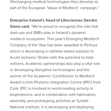
lifechanging medical technologies they develop as
part of the European ‘Value of Medtech’ campaign.”
Enterprise Ireland’s Head of Lifesciences Deirdre
Glenn said
: “We’re proud to recognise the role that
start-ups and SMEs play in Ireland’s dynamic
medtech ecosystem. This year’s Emerging Medtech
Company of the Year has been awarded to Perfuze
which is developing a catheter-based solution to
Acute Ischemic Stroke with the potential to help
millions. Academic partnerships also play a vital role
in developing disruptive technologies and the
winner of the Academic Contribution to Medtech
Award is Irish Photonic Integration Centre (IPIC) from
Cork. IPIC is involved in world-leading activity in
biophotonics, and in combination with fabrication,
assembly and prototyping activities at Tyndall
National Institute, it is developing and deploying