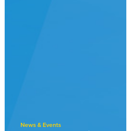
News & Events