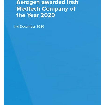
Aerogen awarded Irish
Medtech Company of
the Year 2020
3rd December 2020