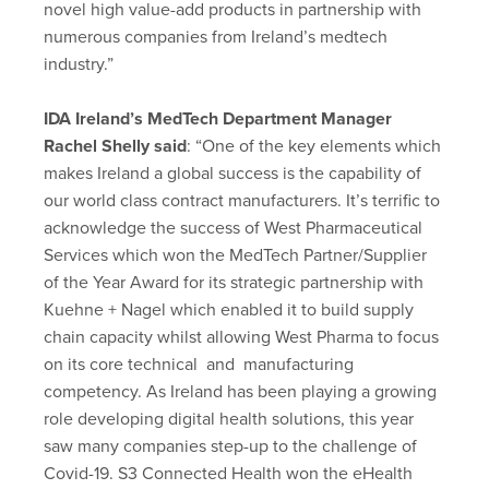
novel high value-add products in partnership with
numerous companies from Ireland’s medtech
industry.”
IDA Ireland’s MedTech Department Manager
Rachel Shelly said
: “One of the key elements which
makes Ireland a global success is the capability of
our world class contract manufacturers. It’s terrific to
acknowledge the success of West Pharmaceutical
Services which won the MedTech Partner/Supplier
of the Year Award for its strategic partnership with
Kuehne + Nagel which enabled it to build supply
chain capacity whilst allowing West Pharma to focus
on its core technical and manufacturing
competency. As Ireland has been playing a growing
role developing digital health solutions, this year
saw many companies step-up to the challenge of
Covid-19. S3 Connected Health won the eHealth