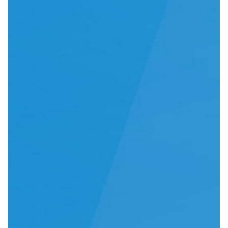
IFU
Contact