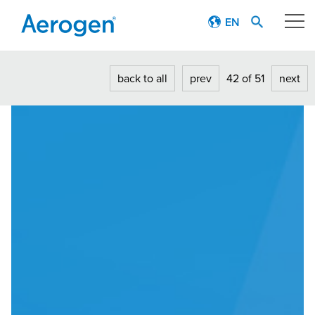
EN
Our technology
back to all
prev
42 of 51
next
Respiratory journey
Patient stories
Products
Education
About
Careers