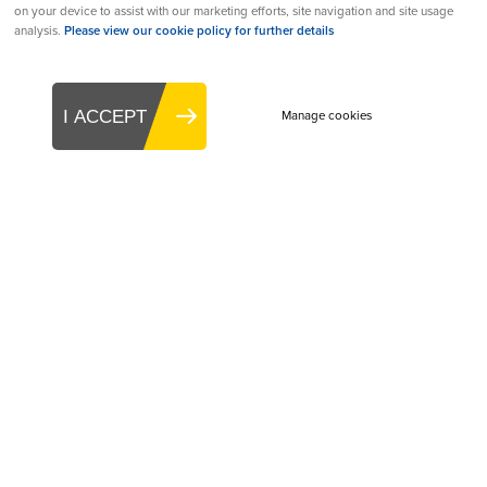
on your device to assist with our marketing efforts, site navigation and site usage
Academic Contribution to Medtech Award:
analysis.
Please view our cookie policy for further details
Irish Photonic Integration Centre (IPIC)
eHealth Innovation of the Year Award:
S3
I ACCEPT
Manage cookies
Connected Health
Medtech Partner/Supplier of the Year Award:
West Pharmaceutical Services
Best Value of Medtech Campaign Award:
Boston Scientific
Women in Leadership Company Initiative
Award:
DePuy Ireland UC
Covid-19 Response Recognition Award:
Medtronic