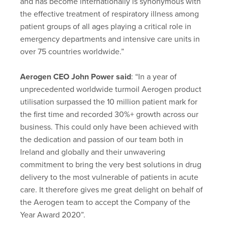
and has become internationally is synonymous with
the effective treatment of respiratory illness among
patient groups of all ages playing a critical role in
emergency departments and intensive care units in
over 75 countries worldwide.”
Aerogen CEO John Power said
: “In a year of
unprecedented worldwide turmoil Aerogen product
utilisation surpassed the 10 million patient mark for
the first time and recorded 30%+ growth across our
business. This could only have been achieved with
the dedication and passion of our team both in
Ireland and globally and their unwavering
commitment to bring the very best solutions in drug
delivery to the most vulnerable of patients in acute
care. It therefore gives me great delight on behalf of
the Aerogen team to accept the Company of the
Year Award 2020”.