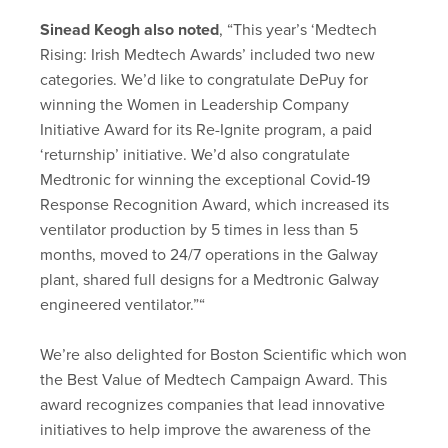
Sinead Keogh also noted
, “This year’s ‘Medtech
Rising: Irish Medtech Awards’ included two new
categories. We’d like to congratulate DePuy for
winning the Women in Leadership Company
Initiative Award for its Re-Ignite program, a paid
‘returnship’ initiative. We’d also congratulate
Medtronic for winning the exceptional Covid-19
Response Recognition Award, which increased its
ventilator production by 5 times in less than 5
months, moved to 24/7 operations in the Galway
plant, shared full designs for a Medtronic Galway
engineered ventilator.”“
We’re also delighted for Boston Scientific which won
the Best Value of Medtech Campaign Award. This
award recognizes companies that lead innovative
initiatives to help improve the awareness of the